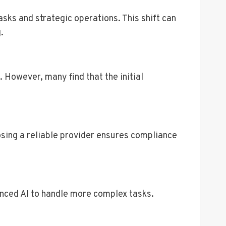
sks and strategic operations. This shift can
.
 However, many find that the initial
sing a reliable provider ensures compliance
anced AI to handle more complex tasks.