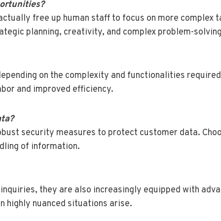
ortunities?
 actually free up human staff to focus on more complex ta
rategic planning, creativity, and complex problem-solving
epending on the complexity and functionalities required.
abor and improved efficiency.
ata?
obust security measures to protect customer data. Choo
dling of information.
inquiries, they are also increasingly equipped with adv
n highly nuanced situations arise.