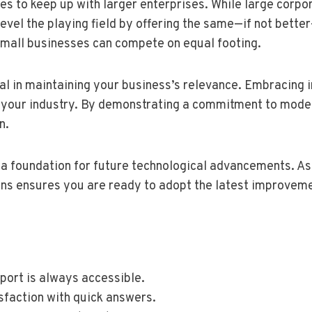
s to keep up with larger enterprises. While large corpo
el the playing field by offering the same—if not better—
small businesses can compete on equal footing.
ial in maintaining your business’s relevance. Embracing
 your industry. By demonstrating a commitment to moder
n.
a foundation for future technological advancements. As 
ons ensures you are ready to adopt the latest improvem
port is always accessible.
sfaction with quick answers.