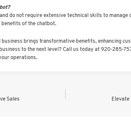
tbot?
and do not require extensive technical skills to manage 
 benefits of the chatbot.
l business brings transformative benefits, enhancing cus
business to the next level? Call us today at 920-285-757
your operations.
ve Sales
Elevate 