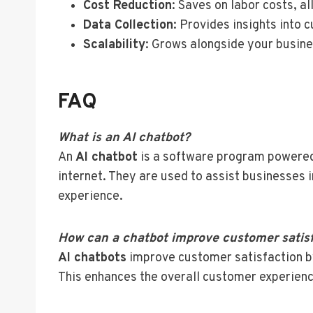
Cost Reduction
: Saves on labor costs, a
Data Collection
: Provides insights into
Scalability
: Grows alongside your busine
FAQ
What is an AI chatbot?
An
AI chatbot
is a software program powered 
internet. They are used to assist businesses 
experience.
How can a chatbot improve customer satis
AI chatbots
improve customer satisfaction by
This enhances the overall customer experience