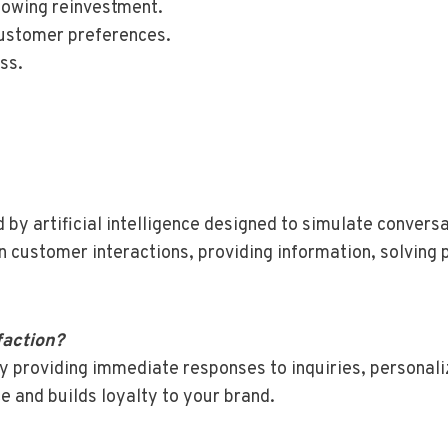
llowing reinvestment.
 customer preferences.
ss.
by artificial intelligence designed to simulate convers
in customer interactions, providing information, solvin
faction?
 providing immediate responses to inquiries, personaliz
 and builds loyalty to your brand.