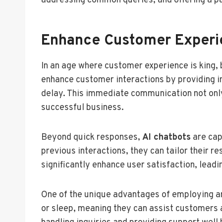
addressing common queries, and offering a pa
Enhance Customer Experie
In an age where customer experience is king, 
enhance customer interactions by providing i
delay. This immediate communication not only 
successful business.
Beyond quick responses,
AI chatbots
are cap
previous interactions, they can tailor their r
significantly enhance user satisfaction, lead
One of the unique advantages of employing 
or sleep, meaning they can assist customers a