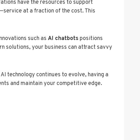
rations have the resources to support
service at a fraction of the cost. This
 innovations such as
AI chatbots
positions
n solutions, your business can attract savvy
AI technology continues to evolve, having a
ents and maintain your competitive edge.