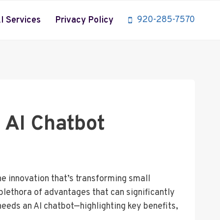
920-285-7570
I Services
Privacy Policy
 AI Chatbot
ne innovation that’s transforming small
plethora of advantages that can significantly
eeds an AI chatbot—highlighting key benefits,