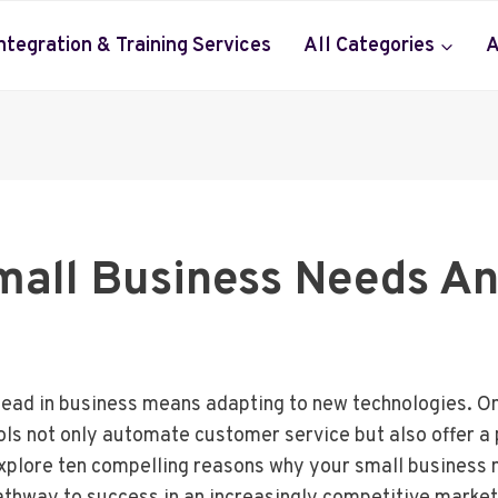
Integration & Training Services
All Categories
A
mall Business Needs An
ahead in business means adapting to new technologies. O
ols not only automate customer service but also offer a 
xplore ten compelling reasons why your small business n