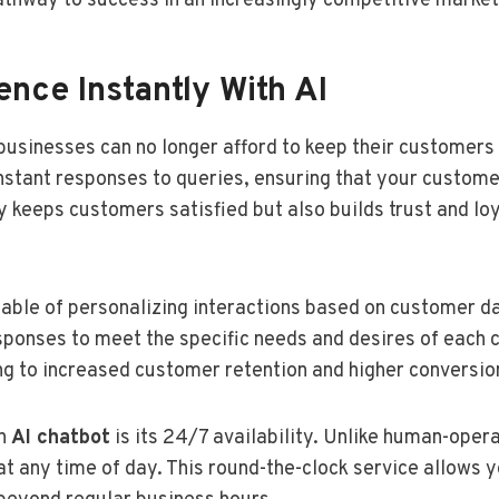
thway to success in an increasingly competitive market
nce Instantly With AI
businesses can no longer afford to keep their customers
nstant responses to queries, ensuring that your custome
keeps customers satisfied but also builds trust and loy
able of personalizing interactions based on customer da
esponses to meet the specific needs and desires of each 
ing to increased customer retention and higher conversio
an
AI chatbot
is its 24/7 availability. Unlike human-oper
t any time of day. This round-the-clock service allows y