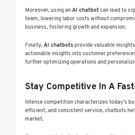
Moreover, using an
AI chatbot
can lead to si
team, lowering labor costs without compromisi
business, fostering growth and expansion.
Finally,
AI chatbots
provide valuable insights
actionable insights into customer preferences
further optimizing operations and personaliz
Stay Competitive In A Fas
Intense competition characterizes today’s bu
efficient, and consistent service, chatbots 
market.