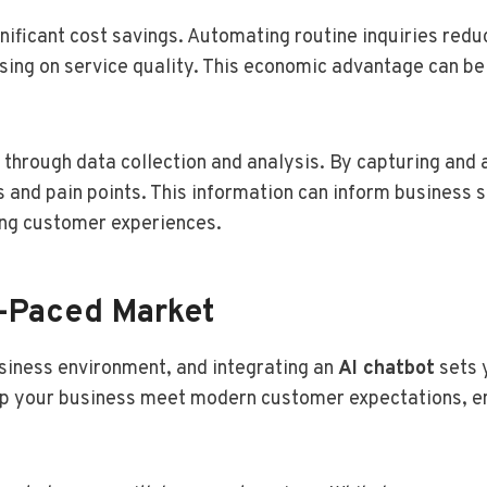
gnificant cost savings. Automating routine inquiries red
ng on service quality. This economic advantage can be r
 through data collection and analysis. By capturing and 
 and pain points. This information can inform business st
ing customer experiences.
t-Paced Market
siness environment, and integrating an
AI chatbot
sets 
help your business meet modern customer expectations, 