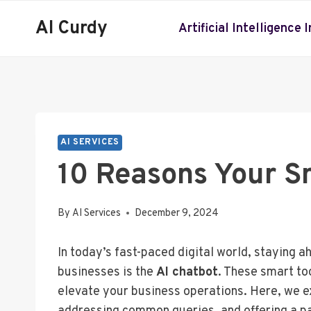
Skip
AI Curdy
to
Artificial Intelligence 
content
AI SERVICES
10 Reasons Your S
By
AI Services
December 9, 2024
In today’s fast-paced digital world, staying 
businesses is the
AI chatbot
. These smart to
elevate your business operations. Here, we e