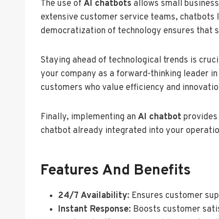
The use of
AI chatbots
allows small businesse
extensive customer service teams, chatbots lev
democratization of technology ensures that 
Staying ahead of technological trends is cruc
your company as a forward-thinking leader in
customers who value efficiency and innovatio
Finally, implementing an
AI chatbot
provides 
chatbot already integrated into your operati
Features And Benefits
24/7 Availability
: Ensures customer sup
Instant Response
: Boosts customer sati