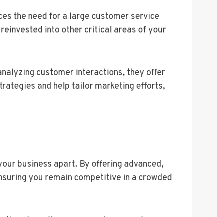
uces the need for a large customer service
einvested into other critical areas of your
analyzing customer interactions, they offer
rategies and help tailor marketing efforts,
your business apart. By offering advanced,
ensuring you remain competitive in a crowded