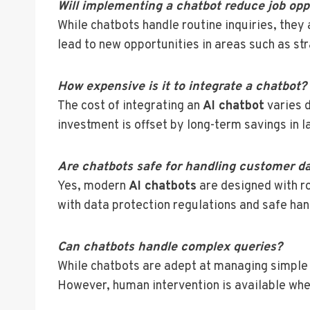
Will implementing a chatbot reduce job opp
While chatbots handle routine inquiries, they
lead to new opportunities in areas such as st
How expensive is it to integrate a chatbot?
The cost of integrating an
AI chatbot
varies d
investment is offset by long-term savings in l
Are chatbots safe for handling customer d
Yes, modern
AI chatbots
are designed with r
with data protection regulations and safe han
Can chatbots handle complex queries?
While chatbots are adept at managing simple 
However, human intervention is available whe