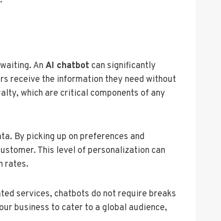
.
 waiting. An
AI chatbot
can significantly
rs receive the information they need without
alty, which are critical components of any
ta. By picking up on preferences and
customer. This level of personalization can
n rates.
ated services, chatbots do not require breaks
our business to cater to a global audience,