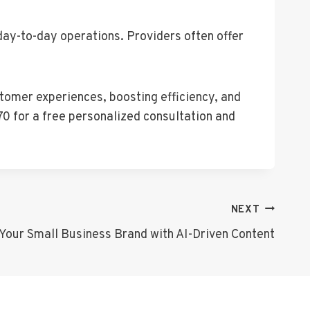
day-to-day operations. Providers often offer
tomer experiences, boosting efficiency, and
0 for a free personalized consultation and
NEXT
Your Small Business Brand with AI-Driven Content