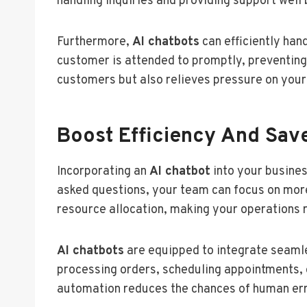
handling inquiries and providing support well
Furthermore,
AI chatbots
can efficiently han
customer is attended to promptly, preventing 
customers but also relieves pressure on your
Boost Efficiency And Sav
Incorporating an
AI chatbot
into your busines
asked questions, your team can focus on more 
resource allocation, making your operations 
AI chatbots
are equipped to integrate seamle
processing orders, scheduling appointments, 
automation reduces the chances of human error