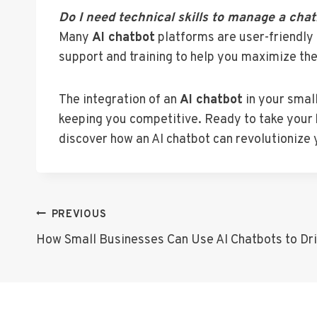
Do I need technical skills to manage a cha
Many
AI chatbot
platforms are user-friendly 
support and training to help you maximize the
The integration of an
AI chatbot
in your smal
keeping you competitive. Ready to take your 
discover how an AI chatbot can revolutionize 
Post
PREVIOUS
How Small Businesses Can Use AI Chatbots to Dri
Navigation