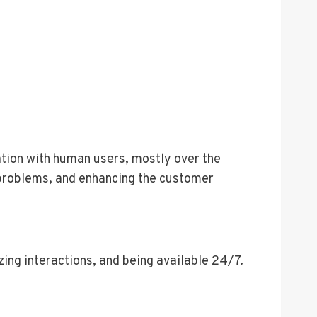
ation with human users, mostly over the
g problems, and enhancing the customer
ing interactions, and being available 24/7.