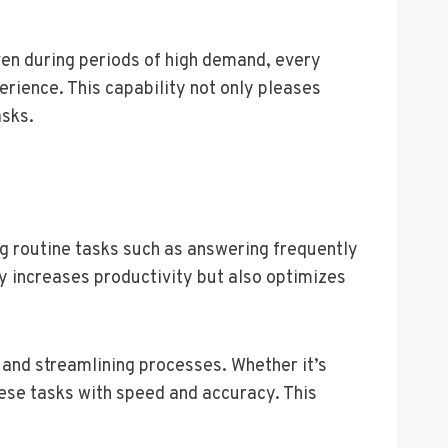
ven during periods of high demand, every
rience. This capability not only pleases
asks.
g routine tasks such as answering frequently
ly increases productivity but also optimizes
and streamlining processes. Whether it’s
ese tasks with speed and accuracy. This