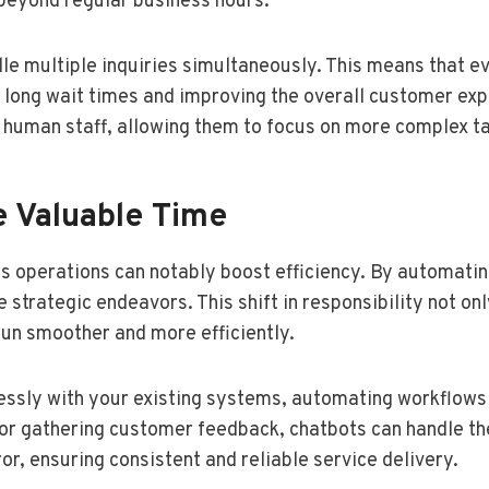
 beyond regular business hours.
dle multiple inquiries simultaneously. This means that e
long wait times and improving the overall customer expe
 human staff, allowing them to focus on more complex t
e Valuable Time
s operations can notably boost efficiency. By automatin
strategic endeavors. This shift in responsibility not on
run smoother and more efficiently.
ssly with your existing systems, automating workflows 
or gathering customer feedback, chatbots can handle th
, ensuring consistent and reliable service delivery.