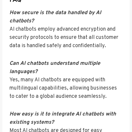
FAQ
How secure is the data handled by AI
chatbots?
AI chatbots employ advanced encryption and
security protocols to ensure that all customer
data is handled safely and confidentially.
Can AI chatbots understand multiple
languages?
Yes, many AI chatbots are equipped with
multilingual capabilities, allowing businesses
to cater to a global audience seamlessly.
How easy is it to integrate AI chatbots with
existing systems?
Most AI chatbots are designed for easy