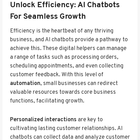
Unlock Efficiency: AI Chatbots
For Seamless Growth
Efficiency is the heartbeat of any thriving
business, and AI chatbots provide a pathway to
achieve this. These digital helpers can manage
a range of tasks such as processing orders,
scheduling appointments, and even collecting
customer feedback. With this level of
automation
, small businesses can redirect
valuable resources towards core business
functions, facilitating growth.
Personalized interactions
are key to
cultivating lasting customer relationships. AI
chatbots can collect data and analyze customer