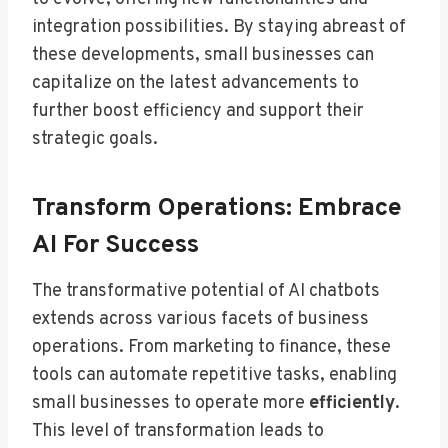
integration possibilities. By staying abreast of
these developments, small businesses can
capitalize on the latest advancements to
further boost efficiency and support their
strategic goals.
Transform Operations: Embrace
AI For Success
The transformative potential of AI chatbots
extends across various facets of business
operations. From marketing to finance, these
tools can automate repetitive tasks, enabling
small businesses to operate more
efficiently
.
This level of transformation leads to