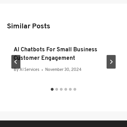
Similar Posts
AI Chatbots For Small Business
Customer Engagement
By
AI Services
November 30, 2024