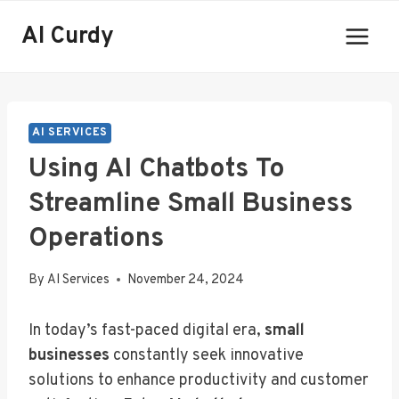
Skip
AI Curdy
to
content
AI SERVICES
Using AI Chatbots To
Streamline Small Business
Operations
By
AI Services
November 24, 2024
In today’s fast-paced digital era,
small
businesses
constantly seek innovative
solutions to enhance productivity and customer