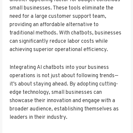
small businesses. These tools eliminate the
need for a large customer support team,
providing an affordable alternative to
traditional methods. With chatbots, businesses
can significantly reduce labor costs while
achieving superior operational efficiency.
Integrating AI chatbots into your business
operations is not just about following trends—
it’s about staying ahead. By adopting cutting-
edge technology, small businesses can
showcase their innovation and engage with a
broader audience, establishing themselves as
leaders in their industry.