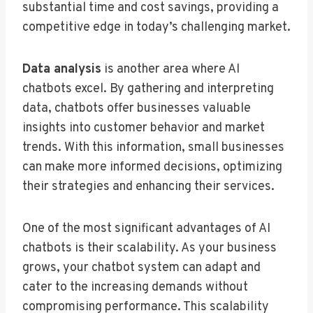
substantial time and cost savings, providing a
competitive edge in today’s challenging market.
Data analysis
is another area where AI
chatbots excel. By gathering and interpreting
data, chatbots offer businesses valuable
insights into customer behavior and market
trends. With this information, small businesses
can make more informed decisions, optimizing
their strategies and enhancing their services.
One of the most significant advantages of AI
chatbots is their scalability. As your business
grows, your chatbot system can adapt and
cater to the increasing demands without
compromising performance. This scalability