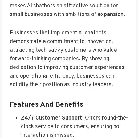
makes AI chatbots an attractive solution for
small businesses with ambitions of
expansion
.
Businesses that implement AI chatbots
demonstrate a commitment to innovation,
attracting tech-savvy customers who value
forward-thinking companies. By showing
dedication to improving customer experiences
and operational efficiency, businesses can
solidify their position as industry leaders.
Features And Benefits
24/7 Customer Support
: Offers round-the-
clock service to consumers, ensuring no
interaction is missed.