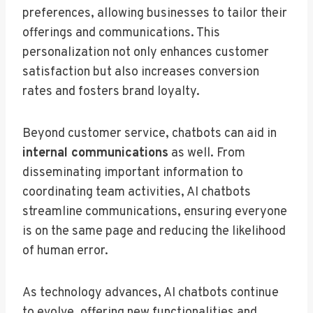
preferences, allowing businesses to tailor their
offerings and communications. This
personalization not only enhances customer
satisfaction but also increases conversion
rates and fosters brand loyalty.
Beyond customer service, chatbots can aid in
internal communications
as well. From
disseminating important information to
coordinating team activities, AI chatbots
streamline communications, ensuring everyone
is on the same page and reducing the likelihood
of human error.
As technology advances, AI chatbots continue
to evolve, offering new functionalities and