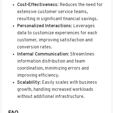
Cost-Effectiveness
: Reduces the need for
extensive customer service teams,
resulting in significant financial savings.
Personalized Interactions
: Leverages
data to customize experiences for each
customer, improving satisfaction and
conversion rates.
Internal Communication
: Streamlines
information distribution and team
coordination, minimizing errors and
improving efficiency.
Scalability
: Easily scales with business
growth, handling increased workloads
without additional infrastructure.