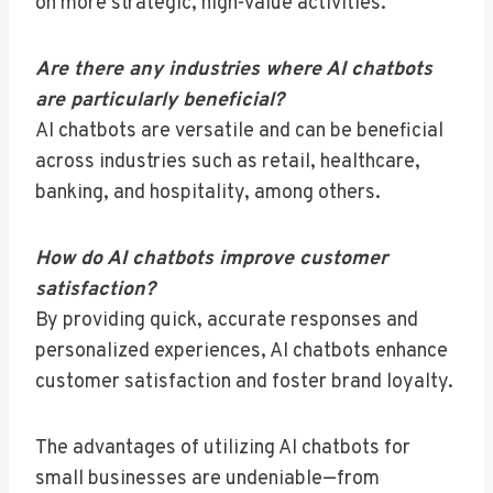
on more strategic, high-value activities.
Are there any industries where AI chatbots
are particularly beneficial?
AI chatbots are versatile and can be beneficial
across industries such as retail, healthcare,
banking, and hospitality, among others.
How do AI chatbots improve customer
satisfaction?
By providing quick, accurate responses and
personalized experiences, AI chatbots enhance
customer satisfaction and foster brand loyalty.
The advantages of utilizing AI chatbots for
small businesses are undeniable—from