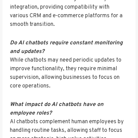
integration, providing compatibility with
various CRM and e-commerce platforms for a
smooth transition.
Do AI chatbots require constant monitoring
and updates?
While chatbots may need periodic updates to
improve functionality, they require minimal
supervision, allowing businesses to focus on
core operations.
What impact do AI chatbots have on
employee roles?
AI chatbots complement human employees by
handling routine tasks, allowing staff to focus