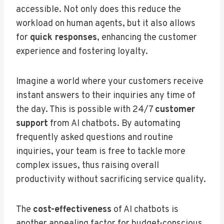
accessible. Not only does this reduce the
workload on human agents, but it also allows
for
quick responses
, enhancing the customer
experience and fostering loyalty.
Imagine a world where your customers receive
instant answers to their inquiries any time of
the day. This is possible with 24/7
customer
support
from AI chatbots. By automating
frequently asked questions and routine
inquiries, your team is free to tackle more
complex issues, thus raising overall
productivity without sacrificing service quality.
The
cost-effectiveness
of AI chatbots is
another appealing factor for budget-conscious