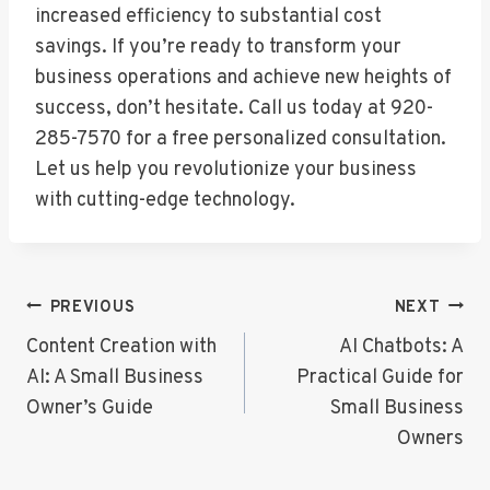
increased efficiency to substantial cost
savings. If you’re ready to transform your
business operations and achieve new heights of
success, don’t hesitate. Call us today at 920-
285-7570 for a free personalized consultation.
Let us help you revolutionize your business
with cutting-edge technology.
Post
PREVIOUS
NEXT
Navigation
Content Creation with
AI Chatbots: A
AI: A Small Business
Practical Guide for
Owner’s Guide
Small Business
Owners