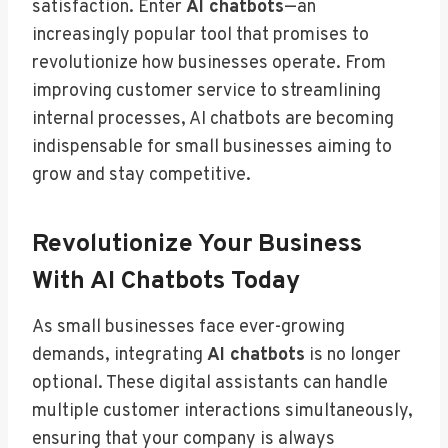
satisfaction. Enter
AI chatbots
—an
increasingly popular tool that promises to
revolutionize how businesses operate. From
improving customer service to streamlining
internal processes, AI chatbots are becoming
indispensable for small businesses aiming to
grow and stay competitive.
Revolutionize Your Business
With AI Chatbots Today
As small businesses face ever-growing
demands, integrating
AI chatbots
is no longer
optional. These digital assistants can handle
multiple customer interactions simultaneously,
ensuring that your company is always