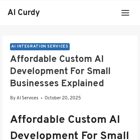
Skip
AI Curdy
to
content
AI INTEGRATION SERVICES
Affordable Custom AI
Development For Small
Businesses Explained
By
AI Services
October 20, 2025
Affordable Custom AI
Development For Small