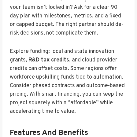
your team isn’t locked in? Ask for a clear 90-
day plan with milestones, metrics, and a fixed
or capped budget. The right partner should de-
risk decisions, not complicate them.
Explore funding: local and state innovation
grants,
R&D tax credits
, and cloud provider
credits can offset costs. Some regions offer
workforce upskilling funds tied to automation.
Consider phased contracts and outcome-based
pricing. With smart financing, you can keep the
project squarely within “affordable” while
accelerating time to value.
Features And Benefits