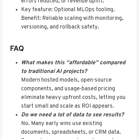
errors reduced, or revenue uplift.
Key feature: Optional MLOps tooling.
Benefit: Reliable scaling with monitoring,
versioning, and rollback safety.
FAQ
What makes this “affordable” compared
to traditional AI projects?
Modern hosted models, open-source
components, and usage-based pricing
eliminate heavy upfront costs, letting you
start small and scale as ROI appears.
Do we need a lot of data to see results?
No. Many early wins use existing
documents, spreadsheets, or CRM data.