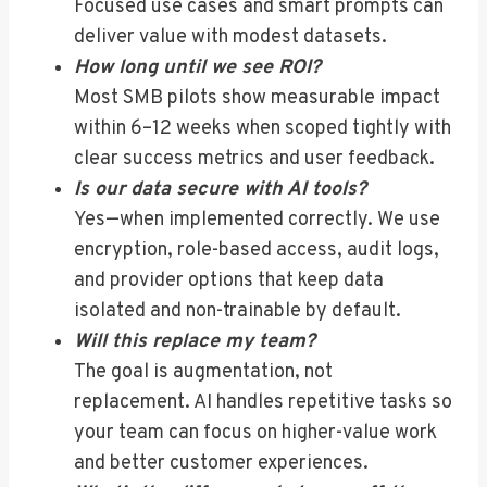
Focused use cases and smart prompts can
deliver value with modest datasets.
How long until we see ROI?
Most SMB pilots show measurable impact
within 6–12 weeks when scoped tightly with
clear success metrics and user feedback.
Is our data secure with AI tools?
Yes—when implemented correctly. We use
encryption, role-based access, audit logs,
and provider options that keep data
isolated and non-trainable by default.
Will this replace my team?
The goal is augmentation, not
replacement. AI handles repetitive tasks so
your team can focus on higher-value work
and better customer experiences.