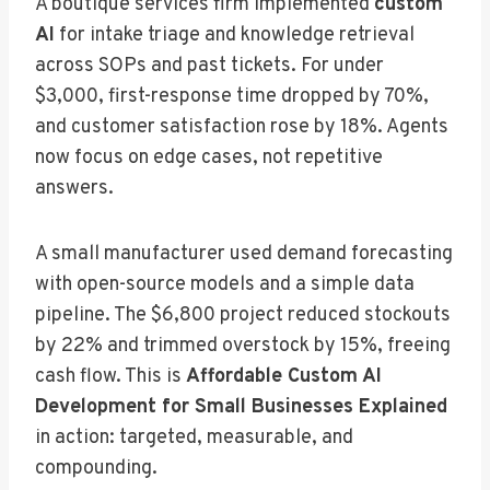
A boutique services firm implemented
custom
AI
for intake triage and knowledge retrieval
across SOPs and past tickets. For under
$3,000, first-response time dropped by 70%,
and customer satisfaction rose by 18%. Agents
now focus on edge cases, not repetitive
answers.
A small manufacturer used demand forecasting
with open-source models and a simple data
pipeline. The $6,800 project reduced stockouts
by 22% and trimmed overstock by 15%, freeing
cash flow. This is
Affordable Custom AI
Development for Small Businesses Explained
in action: targeted, measurable, and
compounding.