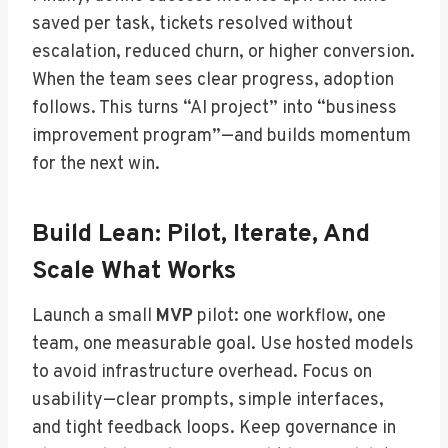
saved per task, tickets resolved without
escalation, reduced churn, or higher conversion.
When the team sees clear progress, adoption
follows. This turns “AI project” into “business
improvement program”—and builds momentum
for the next win.
Build Lean: Pilot, Iterate, And
Scale What Works
Launch a small
MVP
pilot: one workflow, one
team, one measurable goal. Use hosted models
to avoid infrastructure overhead. Focus on
usability—clear prompts, simple interfaces,
and tight feedback loops. Keep governance in