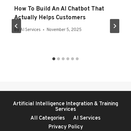
How To Build An AI Chatbot That
Actually Helps Customers
By
AI Services
November 5, 2025
Artificial Intelligence Integration & Training
Services
All Categories
AI Services
Privacy Policy