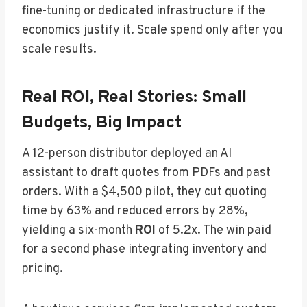
fine-tuning or dedicated infrastructure if the
economics justify it. Scale spend only after you
scale results.
Real ROI, Real Stories: Small
Budgets, Big Impact
A 12-person distributor deployed an AI
assistant to draft quotes from PDFs and past
orders. With a $4,500 pilot, they cut quoting
time by 63% and reduced errors by 28%,
yielding a six-month
ROI
of 5.2x. The win paid
for a second phase integrating inventory and
pricing.