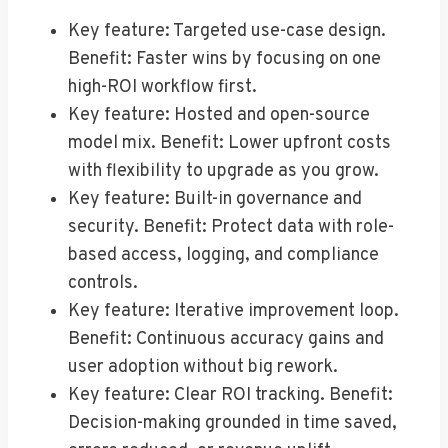
Key feature: Targeted use-case design.
Benefit: Faster wins by focusing on one
high-ROI workflow first.
Key feature: Hosted and open-source
model mix. Benefit: Lower upfront costs
with flexibility to upgrade as you grow.
Key feature: Built-in governance and
security. Benefit: Protect data with role-
based access, logging, and compliance
controls.
Key feature: Iterative improvement loop.
Benefit: Continuous accuracy gains and
user adoption without big rework.
Key feature: Clear ROI tracking. Benefit:
Decision-making grounded in time saved,