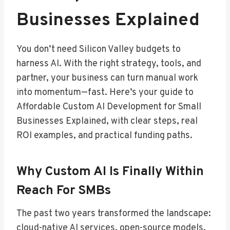
Businesses Explained
You don’t need Silicon Valley budgets to
harness AI. With the right strategy, tools, and
partner, your business can turn manual work
into momentum—fast. Here’s your guide to
Affordable Custom AI Development for Small
Businesses Explained, with clear steps, real
ROI examples, and practical funding paths.
Why Custom AI Is Finally Within
Reach For SMBs
The past two years transformed the landscape:
cloud-native AI services, open-source models,