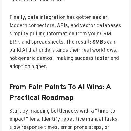
—not tens of thousands.
Finally, data integration has gotten easier.
Modern connectors, APIs, and vector databases
simplify pulling information from your CRM,
ERP, and spreadsheets. The result:
SMBs
can
build AI that understands their real workflows,
not generic demos—making success faster and
adoption higher.
From Pain Points To AI Wins: A
Practical Roadmap
Start by mapping bottlenecks with a “time-to-
impact” lens. Identify repetitive manual tasks,
slow response times, error-prone steps, or