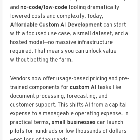
and
no-code/low-code
tooling dramatically
lowered costs and complexity. Today,
Affordable Custom AI Development
can start
with a focused use case, a small dataset, and a
hosted model—no massive infrastructure
required. That means you can unlock value
without betting the farm.
Vendors now offer usage-based pricing and pre-
trained components for
custom AI
tasks like
document processing, forecasting, and
customer support. This shifts AI from a capital
expense to a manageable operating expense. In
practical terms,
small businesses
can launch
pilots for hundreds or low thousands of dollars