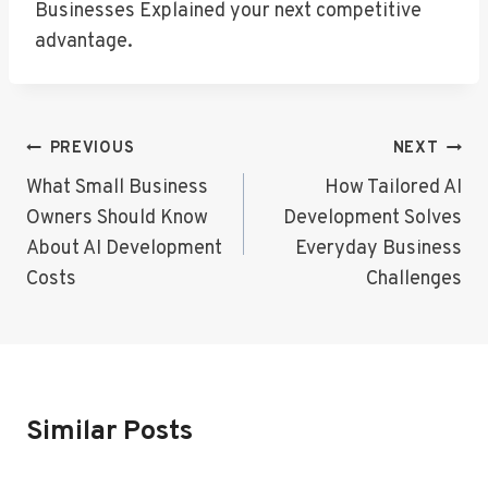
Businesses Explained your next competitive
advantage.
Post
PREVIOUS
NEXT
Navigation
What Small Business
How Tailored AI
Owners Should Know
Development Solves
About AI Development
Everyday Business
Costs
Challenges
Similar Posts