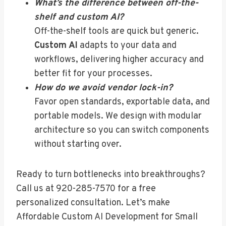
What’s the difference between off-the-
shelf and custom AI?
Off-the-shelf tools are quick but generic.
Custom AI
adapts to your data and
workflows, delivering higher accuracy and
better fit for your processes.
How do we avoid vendor lock-in?
Favor open standards, exportable data, and
portable models. We design with modular
architecture so you can switch components
without starting over.
Ready to turn bottlenecks into breakthroughs?
Call us at 920-285-7570 for a free
personalized consultation. Let’s make
Affordable Custom AI Development for Small