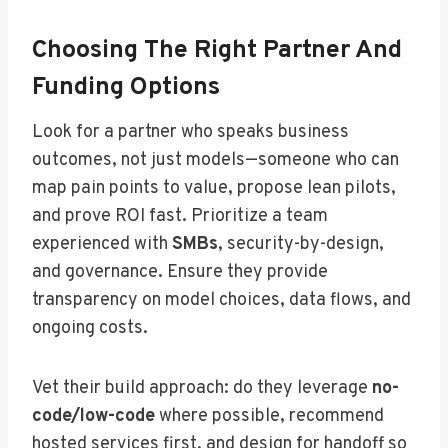
Choosing The Right Partner And
Funding Options
Look for a partner who speaks business
outcomes, not just models—someone who can
map pain points to value, propose lean pilots,
and prove ROI fast. Prioritize a team
experienced with
SMBs
, security-by-design,
and governance. Ensure they provide
transparency on model choices, data flows, and
ongoing costs.
Vet their build approach: do they leverage
no-
code/low-code
where possible, recommend
hosted services first, and design for handoff so