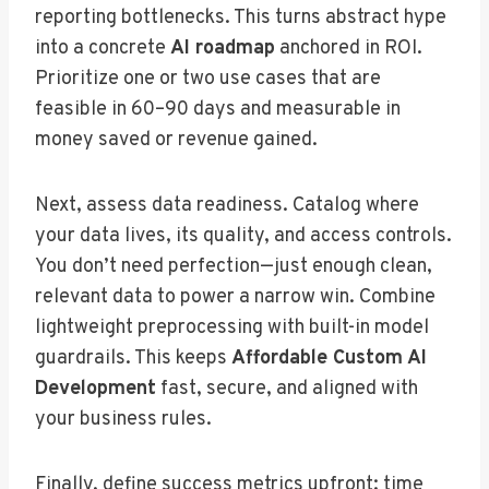
reporting bottlenecks. This turns abstract hype
into a concrete
AI roadmap
anchored in ROI.
Prioritize one or two use cases that are
feasible in 60–90 days and measurable in
money saved or revenue gained.
Next, assess data readiness. Catalog where
your data lives, its quality, and access controls.
You don’t need perfection—just enough clean,
relevant data to power a narrow win. Combine
lightweight preprocessing with built-in model
guardrails. This keeps
Affordable Custom AI
Development
fast, secure, and aligned with
your business rules.
Finally, define success metrics upfront: time