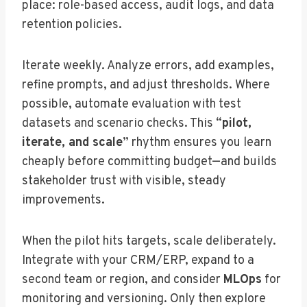
place: role-based access, audit logs, and data
retention policies.
Iterate weekly. Analyze errors, add examples,
refine prompts, and adjust thresholds. Where
possible, automate evaluation with test
datasets and scenario checks. This “
pilot,
iterate, and scale
” rhythm ensures you learn
cheaply before committing budget—and builds
stakeholder trust with visible, steady
improvements.
When the pilot hits targets, scale deliberately.
Integrate with your CRM/ERP, expand to a
second team or region, and consider
MLOps
for
monitoring and versioning. Only then explore