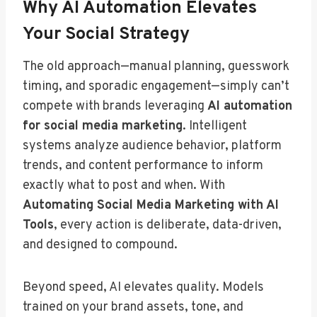
Why AI Automation Elevates
Your Social Strategy
The old approach—manual planning, guesswork
timing, and sporadic engagement—simply can’t
compete with brands leveraging
AI automation
for social media marketing
. Intelligent
systems analyze audience behavior, platform
trends, and content performance to inform
exactly what to post and when. With
Automating Social Media Marketing with AI
Tools
, every action is deliberate, data-driven,
and designed to compound.
Beyond speed, AI elevates quality. Models
trained on your brand assets, tone, and