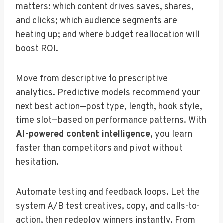
matters: which content drives saves, shares,
and clicks; which audience segments are
heating up; and where budget reallocation will
boost ROI.
Move from descriptive to prescriptive
analytics. Predictive models recommend your
next best action—post type, length, hook style,
time slot—based on performance patterns. With
AI-powered content intelligence
, you learn
faster than competitors and pivot without
hesitation.
Automate testing and feedback loops. Let the
system A/B test creatives, copy, and calls-to-
action, then redeploy winners instantly. From