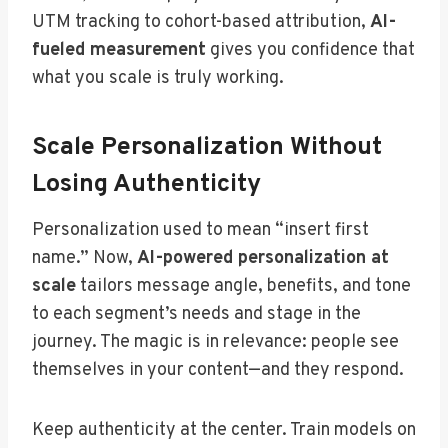
UTM tracking to cohort-based attribution,
AI-
fueled measurement
gives you confidence that
what you scale is truly working.
Scale Personalization Without
Losing Authenticity
Personalization used to mean “insert first
name.” Now,
AI-powered personalization at
scale
tailors message angle, benefits, and tone
to each segment’s needs and stage in the
journey. The magic is in relevance: people see
themselves in your content—and they respond.
Keep authenticity at the center. Train models on