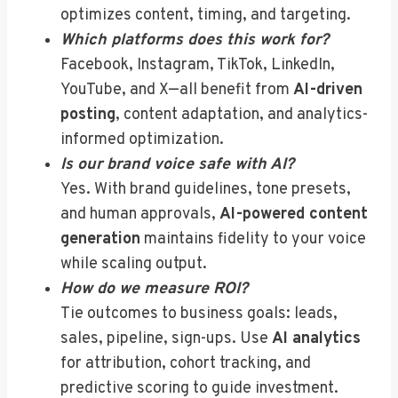
optimizes content, timing, and targeting.
Which platforms does this work for?
Facebook, Instagram, TikTok, LinkedIn,
YouTube, and X—all benefit from
AI-driven
posting
, content adaptation, and analytics-
informed optimization.
Is our brand voice safe with AI?
Yes. With brand guidelines, tone presets,
and human approvals,
AI-powered content
generation
maintains fidelity to your voice
while scaling output.
How do we measure ROI?
Tie outcomes to business goals: leads,
sales, pipeline, sign-ups. Use
AI analytics
for attribution, cohort tracking, and
predictive scoring to guide investment.