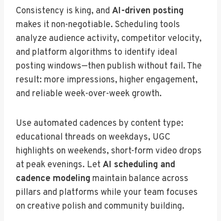
Consistency is king, and
AI-driven posting
makes it non-negotiable. Scheduling tools
analyze audience activity, competitor velocity,
and platform algorithms to identify ideal
posting windows—then publish without fail. The
result: more impressions, higher engagement,
and reliable week-over-week growth.
Use automated cadences by content type:
educational threads on weekdays, UGC
highlights on weekends, short-form video drops
at peak evenings. Let
AI scheduling and
cadence modeling
maintain balance across
pillars and platforms while your team focuses
on creative polish and community building.