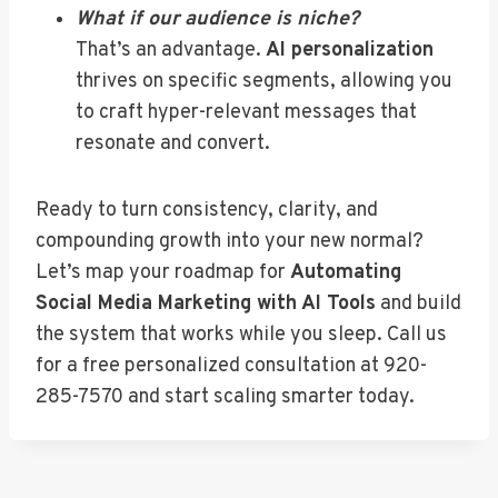
What if our audience is niche?
That’s an advantage.
AI personalization
thrives on specific segments, allowing you
to craft hyper-relevant messages that
resonate and convert.
Ready to turn consistency, clarity, and
compounding growth into your new normal?
Let’s map your roadmap for
Automating
Social Media Marketing with AI Tools
and build
the system that works while you sleep. Call us
for a free personalized consultation at 920-
285-7570 and start scaling smarter today.