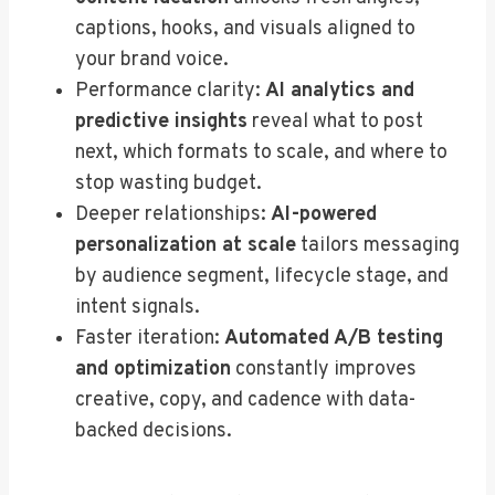
captions, hooks, and visuals aligned to
your brand voice.
Performance clarity:
AI analytics and
predictive insights
reveal what to post
next, which formats to scale, and where to
stop wasting budget.
Deeper relationships:
AI-powered
personalization at scale
tailors messaging
by audience segment, lifecycle stage, and
intent signals.
Faster iteration:
Automated A/B testing
and optimization
constantly improves
creative, copy, and cadence with data-
backed decisions.