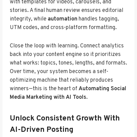
with templates for videos, carousels, and
stories. A final human review ensures editorial
integrity, while
automation
handles tagging,
UTM codes, and cross-platform formatting.
Close the loop with learning. Connect analytics
back into your content engine so it prioritizes
what works: topics, tones, lengths, and formats.
Over time, your system becomes a self-
optimizing machine that reliably produces
winners—this is the heart of
Automating Social
Media Marketing with AI Tools
.
Unlock Consistent Growth With
AI-Driven Posting