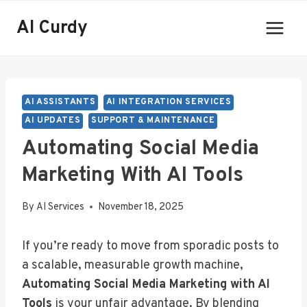
Skip
AI Curdy
to
content
AI ASSISTANTS
AI INTEGRATION SERVICES
AI UPDATES
SUPPORT & MAINTENANCE
Automating Social Media
Marketing With AI Tools
By
AI Services
November 18, 2025
If you’re ready to move from sporadic posts to
a scalable, measurable growth machine,
Automating Social Media Marketing with AI
Tools
is your unfair advantage. By blending