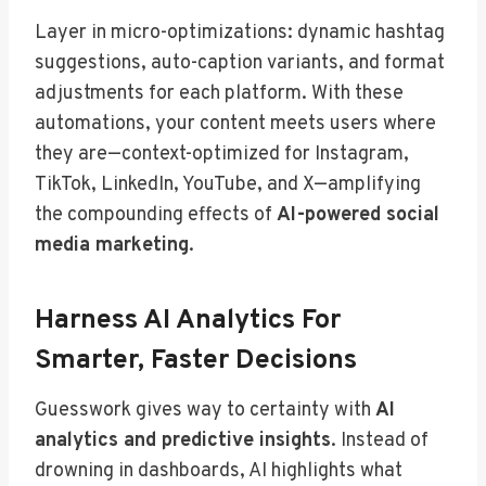
Layer in micro-optimizations: dynamic hashtag
suggestions, auto-caption variants, and format
adjustments for each platform. With these
automations, your content meets users where
they are—context-optimized for Instagram,
TikTok, LinkedIn, YouTube, and X—amplifying
the compounding effects of
AI-powered social
media marketing
.
Harness AI Analytics For
Smarter, Faster Decisions
Guesswork gives way to certainty with
AI
analytics and predictive insights
. Instead of
drowning in dashboards, AI highlights what