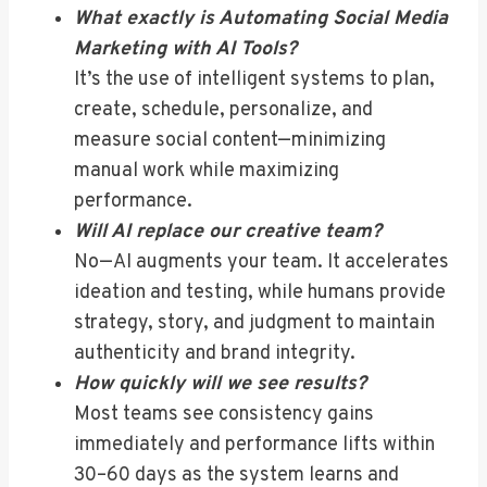
What exactly is Automating Social Media
Marketing with AI Tools?
It’s the use of intelligent systems to plan,
create, schedule, personalize, and
measure social content—minimizing
manual work while maximizing
performance.
Will AI replace our creative team?
No—AI augments your team. It accelerates
ideation and testing, while humans provide
strategy, story, and judgment to maintain
authenticity and brand integrity.
How quickly will we see results?
Most teams see consistency gains
immediately and performance lifts within
30–60 days as the system learns and