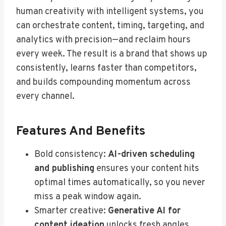
human creativity with intelligent systems, you
can orchestrate content, timing, targeting, and
analytics with precision—and reclaim hours
every week. The result is a brand that shows up
consistently, learns faster than competitors,
and builds compounding momentum across
every channel.
Features And Benefits
Bold consistency:
AI-driven scheduling
and publishing
ensures your content hits
optimal times automatically, so you never
miss a peak window again.
Smarter creative:
Generative AI for
content ideation
unlocks fresh angles,