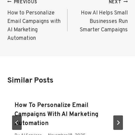
Post
PREVIOUS
NEXT
Navigation
How to Personalize
How AI Helps Small
Email Campaigns with
Businesses Run
AI Marketing
Smarter Campaigns
Automation
Similar Posts
How To Personalize Email
Campaigns With AI Marketing
Automation