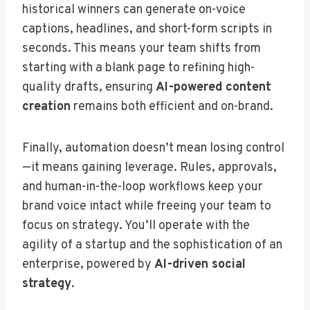
historical winners can generate on-voice
captions, headlines, and short-form scripts in
seconds. This means your team shifts from
starting with a blank page to refining high-
quality drafts, ensuring
AI-powered content
creation
remains both efficient and on-brand.
Finally, automation doesn’t mean losing control
—it means gaining leverage. Rules, approvals,
and human-in-the-loop workflows keep your
brand voice intact while freeing your team to
focus on strategy. You’ll operate with the
agility of a startup and the sophistication of an
enterprise, powered by
AI-driven social
strategy
.