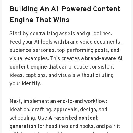
Building An AI-Powered Content
Engine That Wins
Start by centralizing assets and guidelines.
Feed your AI tools with brand voice documents,
audience personas, top-performing posts, and
visual examples. This creates a
brand-aware AI
content engine
that can produce consistent
ideas, captions, and visuals without diluting
your identity.
Next, implement an end-to-end workflow:
ideation, drafting, approvals, design, and
scheduling. Use
AI-assisted content
generation
for headlines and hooks, and pair it