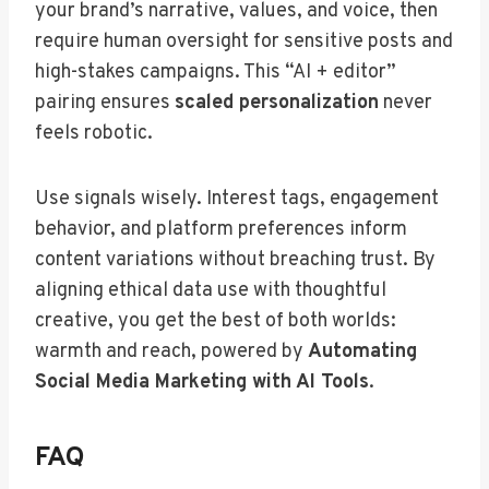
your brand’s narrative, values, and voice, then
require human oversight for sensitive posts and
high-stakes campaigns. This “AI + editor”
pairing ensures
scaled personalization
never
feels robotic.
Use signals wisely. Interest tags, engagement
behavior, and platform preferences inform
content variations without breaching trust. By
aligning ethical data use with thoughtful
creative, you get the best of both worlds:
warmth and reach, powered by
Automating
Social Media Marketing with AI Tools
.
FAQ