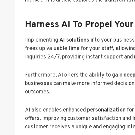
market. This article explores the transformativ
Harness AI To Propel Your
Implementing
AI solutions
into your business
frees up valuable time for your staff, allowin
inquiries 24/7, providing instant support an
Furthermore, AI offers the ability to gain
deep
businesses can make more informed decisions
outcomes.
AI also enables enhanced
personalization
for
offers, improving customer satisfaction and 
customer receives a unique and engaging inte