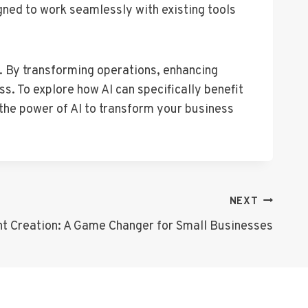
gned to work seamlessly with existing tools
s. By transforming operations, enhancing
. To explore how AI can specifically benefit
 the power of AI to transform your business
NEXT
nt Creation: A Game Changer for Small Businesses