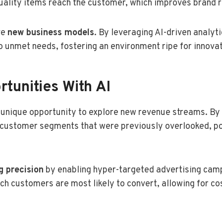
quality items reach the customer, which improves brand 
ve
new business models
. By leveraging AI-driven analyt
 unmet needs, fostering an environment ripe for innovat
tunities With AI
 unique opportunity to explore new revenue streams. By
 customer segments that were previously overlooked, po
g precision
by enabling hyper-targeted advertising campa
ch customers are most likely to convert, allowing for co