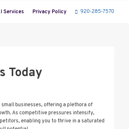
920-285-7570
I Services
Privacy Policy
ss Today
small businesses, offering a plethora of
wth. As competitive pressures intensify,
etitors, enabling you to thrive in a saturated