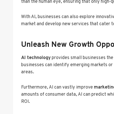
than the human eye, ensuring that only high-
With AI, businesses can also explore innovati
market and develop new services that cater to
Unleash New Growth Oppor
AI technology
provides small businesses the
businesses can identify emerging markets or
areas.
Furthermore, AI can vastly improve
marketin
amounts of consumer data, AI can predict whi
ROI.