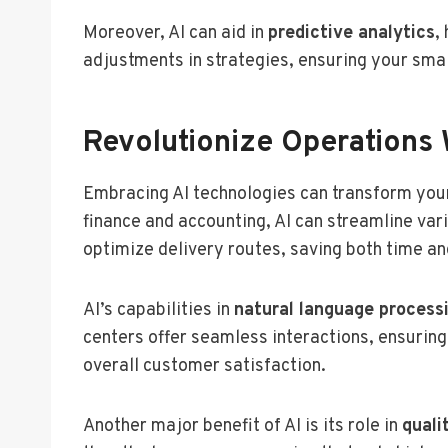
Moreover, AI can aid in
predictive analytics
,
adjustments in strategies, ensuring your sma
Revolutionize Operations 
Embracing AI technologies can transform you
finance and accounting, AI can streamline var
optimize delivery routes, saving both time an
AI’s capabilities in
natural language process
centers offer seamless interactions, ensurin
overall customer satisfaction.
Another major benefit of AI is its role in
quali