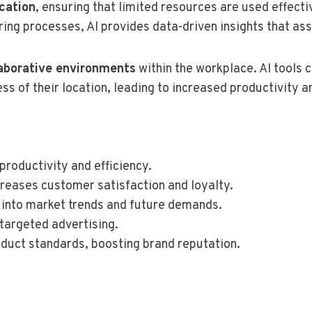
ocation
, ensuring that limited resources are used effecti
ing processes, AI provides data-driven insights that assi
laborative environments
within the workplace. AI tools 
 of their location, leading to increased productivity a
productivity and efficiency.
creases customer satisfaction and loyalty.
t into market trends and future demands.
 targeted advertising.
oduct standards, boosting brand reputation.