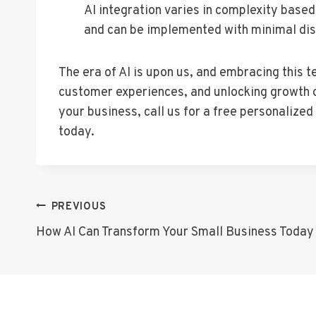
AI integration varies in complexity based
and can be implemented with minimal dis
The era of AI is upon us, and embracing this 
customer experiences, and unlocking growth op
your business, call us for a free personalize
today.
Post
PREVIOUS
How AI Can Transform Your Small Business Today
Navigation