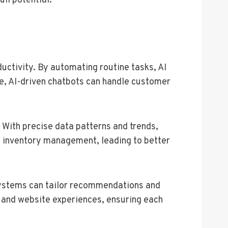
ull potential.
uctivity. By automating routine tasks, AI
nce, AI-driven chatbots can handle customer
 With precise data patterns and trends,
 inventory management, leading to better
 systems can tailor recommendations and
s and website experiences, ensuring each