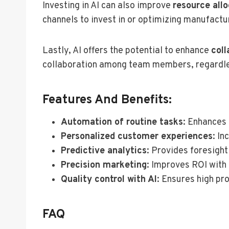
Investing in AI can also improve
resource all
channels to invest in or optimizing manufactur
Lastly, AI offers the potential to enhance
col
collaboration among team members, regardless
Features And Benefits:
Automation of routine tasks
: Enhances 
Personalized customer experiences
: In
Predictive analytics
: Provides foresigh
Precision marketing
: Improves ROI with
Quality control with AI
: Ensures high pr
FAQ