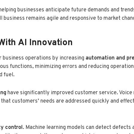
 helping businesses anticipate future demands and trends
ll business remains agile and responsive to market chan
With AI Innovation
r business operations by increasing
automation and pre
ious functions, minimizing errors and reducing operation
d fuel.
ing
have significantly improved customer service. Voice 
g that customers’ needs are addressed quickly and effec
ty control
. Machine learning models can detect defects 