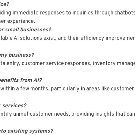
ice?
iding immediate responses to inquiries through chatbots
mer experience.
or small businesses?
alable AI solutions exist, and their efficiency improvemen
 my business?
ata entry, customer service responses, inventory mana
enefits from AI?
hin a few months, particularly in areas like customer s
r services?
entify unmet customer needs, providing insights that ca
into existing systems?