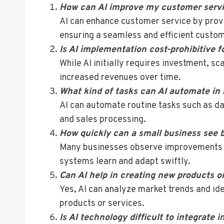
How can AI improve my customer serv
AI can enhance customer service by prov
ensuring a seamless and efficient custo
Is AI implementation cost-prohibitive f
While AI initially requires investment, sc
increased revenues over time.
What kind of tasks can AI automate in
AI can automate routine tasks such as d
and sales processing.
How quickly can a small business see b
Many businesses observe improvements wit
systems learn and adapt swiftly.
Can AI help in creating new products o
Yes, AI can analyze market trends and id
products or services.
Is AI technology difficult to integrate 