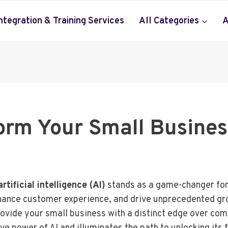
Integration & Training Services
All Categories
A
orm Your Small Busine
artificial intelligence (AI)
stands as a game-changer for 
nhance customer experience, and drive unprecedented gro
vide your small business with a distinct edge over comp