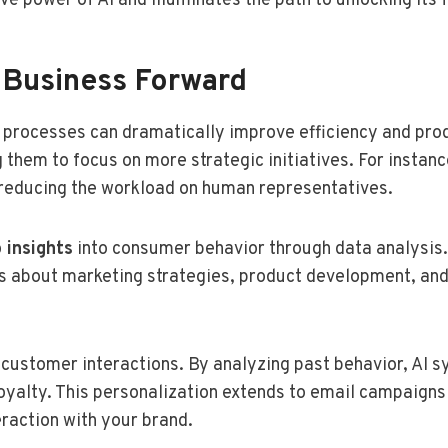
e power of AI and illuminates the path to unlocking its f
 Business Forward
 processes can dramatically improve efficiency and prod
g them to focus on more strategic initiatives. For insta
d reducing the workload on human representatives.
 insights
into consumer behavior through data analysis.
 about marketing strategies, product development, and
 customer interactions. By analyzing past behavior, AI
loyalty. This personalization extends to email campaign
raction with your brand.