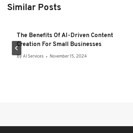
Similar Posts
The Benefits Of AI-Driven Content
Creation For Small Businesses
By
AI Services
November 15, 2024