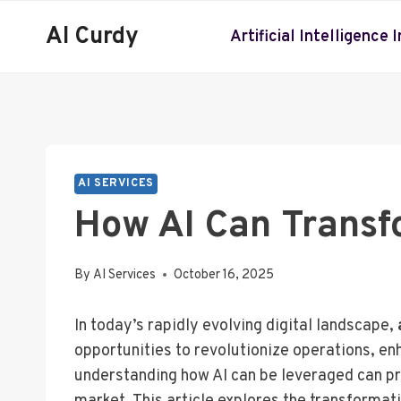
Skip
AI Curdy
to
Artificial Intelligence 
content
AI SERVICES
How AI Can Transf
By
AI Services
October 16, 2025
In today’s rapidly evolving digital landscape,
opportunities to revolutionize operations, e
understanding how AI can be leveraged can pro