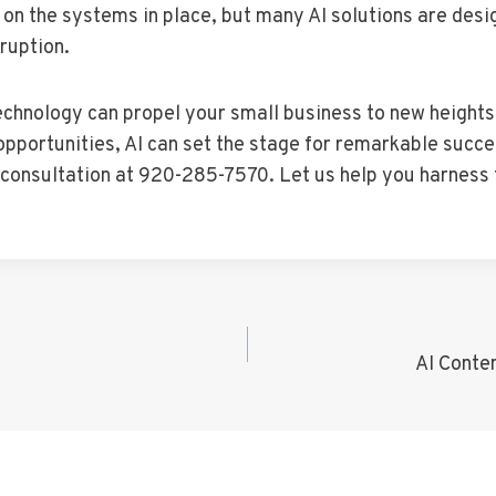
 on the systems in place, but many AI solutions are desi
ruption.
technology can propel your small business to new height
portunities, AI can set the stage for remarkable success
d consultation at 920-285-7570. Let us help you harness
AI Conte