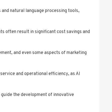
 and natural language processing tools,
ts often result in significant cost savings and
gement, and even some aspects of marketing
ervice and operational efficiency, as AI
n guide the development of innovative