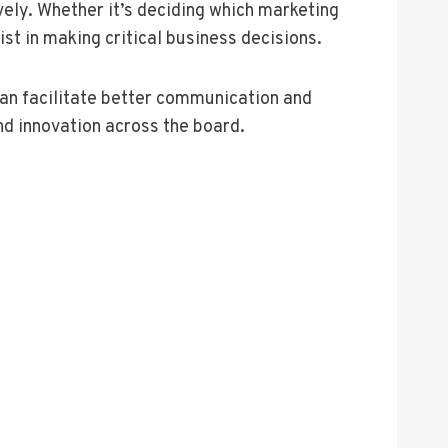
vely. Whether it’s deciding which marketing
st in making critical business decisions.
can facilitate better communication and
nd innovation across the board.