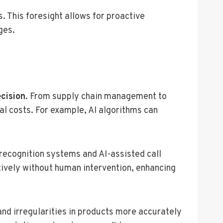
. This foresight allows for proactive
ges.
cision
. From supply chain management to
al costs. For example, AI algorithms can
recognition systems and AI-assisted call
tively without human intervention, enhancing
and irregularities in products more accurately