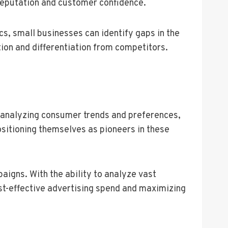
reputation and customer confidence.
ics, small businesses can identify gaps in the
ion and differentiation from competitors.
 analyzing consumer trends and preferences,
sitioning themselves as pioneers in these
igns. With the ability to analyze vast
st-effective advertising spend and maximizing