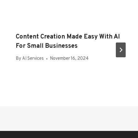
Content Creation Made Easy With AI
For Small Businesses
By
AI Services
November 16, 2024