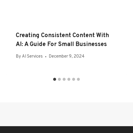
Creating Consistent Content With
AI: A Guide For Small Businesses
By
AI Services
December 9, 2024