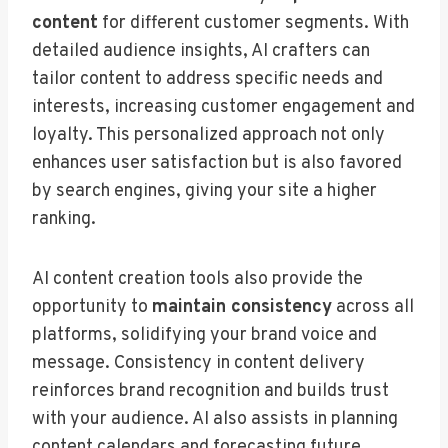
content
for different customer segments. With
detailed audience insights, AI crafters can
tailor content to address specific needs and
interests, increasing customer engagement and
loyalty. This personalized approach not only
enhances user satisfaction but is also favored
by search engines, giving your site a higher
ranking.
AI content creation tools also provide the
opportunity to
maintain consistency
across all
platforms, solidifying your brand voice and
message. Consistency in content delivery
reinforces brand recognition and builds trust
with your audience. AI also assists in planning
content calendars and forecasting future