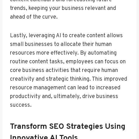
trends, keeping your business relevant and
ahead of the curve.
Lastly, leveraging AI to create content allows
small businesses to allocate their human
resources more effectively. By automating
routine content tasks, employees can focus on
core business activities that require human
creativity and strategic thinking. This improved
resource management can lead to increased
productivity and, ultimately, drive business
success.
Transform SEO Strategies Using
Innovative AI Tools