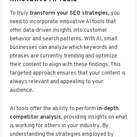
To truly
transform your SEO strategies
, you
need to incorporate innovative AI tools that
offer data-driven insights into customer
behavior and search patterns. With AI, small
businesses can analyze which keywords and
phrases are currently trending and optimize
their content to align with these findings. This
targeted approach ensures that your content is
always relevant and appealing to your
audience.
AI tools offer the ability to perform
in-depth
competitor analysis
, providing insights on what
is working for others in your industry. By
understanding the strategies employed by