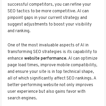
successful competitors, you can refine your
SEO tactics to be more competitive. AI can
pinpoint gaps in your current strategy and
suggest adjustments to boost your visibility
and ranking.
One of the most invaluable aspects of AI in
transforming SEO strategies is its capability to
enhance
website performance
. AI can optimize
page load times, improve mobile compatibility,
and ensure your site is in top technical shape,
all of which significantly affect SEO rankings. A
better-performing website not only improves
user experience but also gains favor with
search engines.