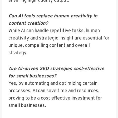
ensuring high-quality output.
Can AI tools replace human creativity in
content creation?
While AI can handle repetitive tasks, human
creativity and strategic insight are essential for
unique, compelling content and overall
strategy.
Are AI-driven SEO strategies cost-effective
for small businesses?
Yes, by automating and optimizing certain
processes, AI can save time and resources,
proving to be a cost-effective investment for
small businesses.