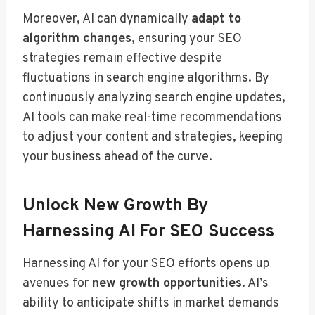
Moreover, AI can dynamically
adapt to
algorithm changes
, ensuring your SEO
strategies remain effective despite
fluctuations in search engine algorithms. By
continuously analyzing search engine updates,
AI tools can make real-time recommendations
to adjust your content and strategies, keeping
your business ahead of the curve.
Unlock New Growth By
Harnessing AI For SEO Success
Harnessing AI for your SEO efforts opens up
avenues for
new growth opportunities
. AI’s
ability to anticipate shifts in market demands