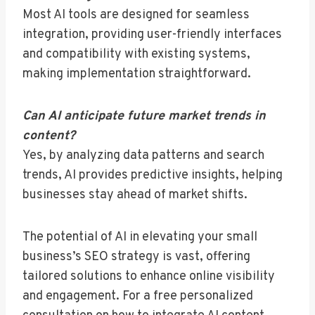
Most AI tools are designed for seamless
integration, providing user-friendly interfaces
and compatibility with existing systems,
making implementation straightforward.
Can AI anticipate future market trends in
content?
Yes, by analyzing data patterns and search
trends, AI provides predictive insights, helping
businesses stay ahead of market shifts.
The potential of AI in elevating your small
business’s SEO strategy is vast, offering
tailored solutions to enhance online visibility
and engagement. For a free personalized