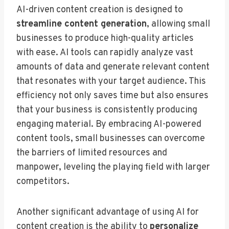
AI-driven content creation is designed to
streamline content generation
, allowing small
businesses to produce high-quality articles
with ease. AI tools can rapidly analyze vast
amounts of data and generate relevant content
that resonates with your target audience. This
efficiency not only saves time but also ensures
that your business is consistently producing
engaging material. By embracing AI-powered
content tools, small businesses can overcome
the barriers of limited resources and
manpower, leveling the playing field with larger
competitors.
Another significant advantage of using AI for
content creation is the ability to
personalize