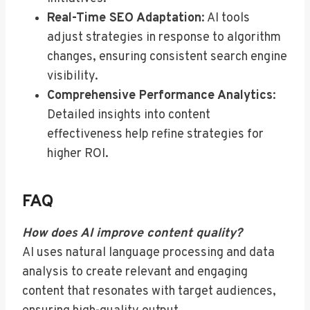
Real-Time SEO Adaptation
: AI tools
adjust strategies in response to algorithm
changes, ensuring consistent search engine
visibility.
Comprehensive Performance Analytics
:
Detailed insights into content
effectiveness help refine strategies for
higher ROI.
FAQ
How does AI improve content quality?
AI uses natural language processing and data
analysis to create relevant and engaging
content that resonates with target audiences,