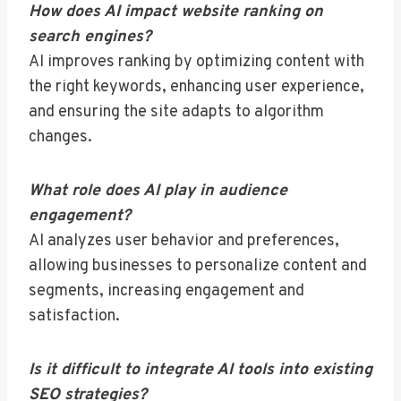
How does AI impact website ranking on
search engines?
AI improves ranking by optimizing content with
the right keywords, enhancing user experience,
and ensuring the site adapts to algorithm
changes.
What role does AI play in audience
engagement?
AI analyzes user behavior and preferences,
allowing businesses to personalize content and
segments, increasing engagement and
satisfaction.
Is it difficult to integrate AI tools into existing
SEO strategies?