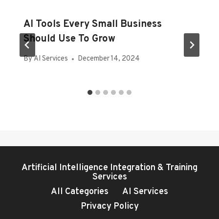
AI Tools Every Small Business
Should Use To Grow
By
AI Services
December 14, 2024
Artificial Intelligence Integration & Training
Services
All Categories
AI Services
Privacy Policy