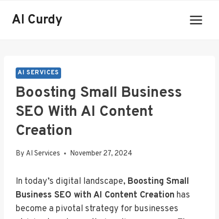
Skip
AI Curdy
to
content
AI SERVICES
Boosting Small Business
SEO With AI Content
Creation
By
AI Services
November 27, 2024
In today’s digital landscape,
Boosting Small
Business SEO with AI Content Creation
has
become a pivotal strategy for businesses