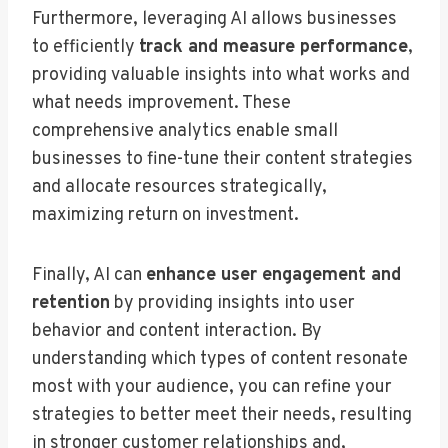
Furthermore, leveraging AI allows businesses
to efficiently
track and measure performance
,
providing valuable insights into what works and
what needs improvement. These
comprehensive analytics enable small
businesses to fine-tune their content strategies
and allocate resources strategically,
maximizing return on investment.
Finally, AI can
enhance user engagement and
retention
by providing insights into user
behavior and content interaction. By
understanding which types of content resonate
most with your audience, you can refine your
strategies to better meet their needs, resulting
in stronger customer relationships and,