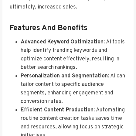
ultimately, increased sales.
Features And Benefits
Advanced Keyword Optimization
: AI tools
help identify trending keywords and
optimize content effectively, resulting in
better search rankings.
Personalization and Segmentation
: AI can
tailor content to specific audience
segments, enhancing engagement and
conversion rates.
Efficient Content Production
: Automating
routine content creation tasks saves time
and resources, allowing focus on strategic
initiatives.