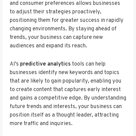
and consumer preferences allows businesses
to adjust their strategies proactively,
positioning them for greater success in rapidly
changing environments. By staying ahead of
trends, your business can capture new
audiences and expand its reach.
AI’s
predictive analytics
tools can help
businesses identify new keywords and topics
that are likely to gain popularity, enabling you
to create content that captures early interest
and gains a competitive edge. By understanding
future trends and interests, your business can
position itself as a thought leader, attracting
more traffic and inquiries.