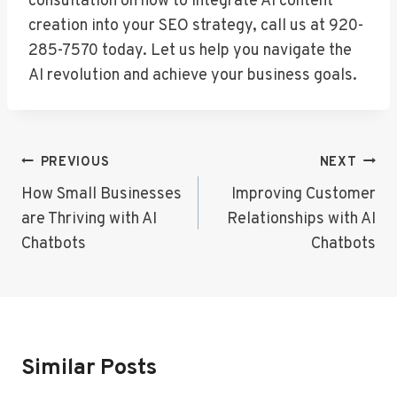
consultation on how to integrate AI content
creation into your SEO strategy, call us at 920-
285-7570 today. Let us help you navigate the
AI revolution and achieve your business goals.
Post
PREVIOUS
NEXT
Navigation
How Small Businesses
Improving Customer
are Thriving with AI
Relationships with AI
Chatbots
Chatbots
Similar Posts