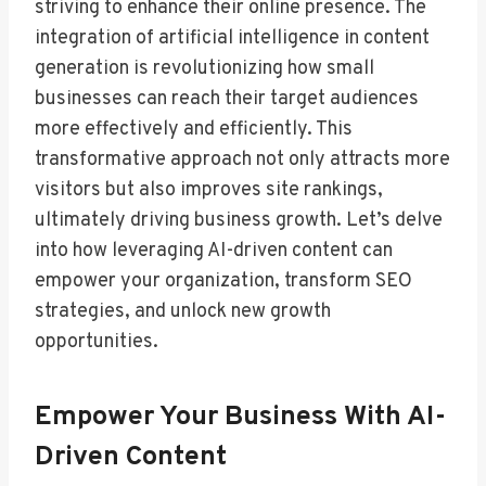
striving to enhance their online presence. The
integration of artificial intelligence in content
generation is revolutionizing how small
businesses can reach their target audiences
more effectively and efficiently. This
transformative approach not only attracts more
visitors but also improves site rankings,
ultimately driving business growth. Let’s delve
into how leveraging AI-driven content can
empower your organization, transform SEO
strategies, and unlock new growth
opportunities.
Empower Your Business With AI-
Driven Content