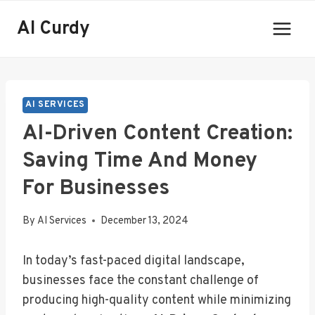
Skip
AI Curdy
to
content
AI SERVICES
AI-Driven Content Creation:
Saving Time And Money
For Businesses
By
AI Services
December 13, 2024
In today’s fast-paced digital landscape,
businesses face the constant challenge of
producing high-quality content while minimizing