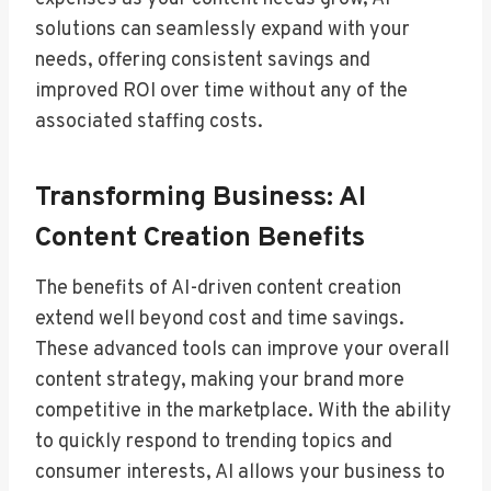
solutions can seamlessly expand with your
needs, offering consistent savings and
improved ROI over time without any of the
associated staffing costs.
Transforming Business: AI
Content Creation Benefits
The benefits of AI-driven content creation
extend well beyond cost and time savings.
These advanced tools can improve your overall
content strategy, making your brand more
competitive in the marketplace. With the ability
to quickly respond to trending topics and
consumer interests, AI allows your business to