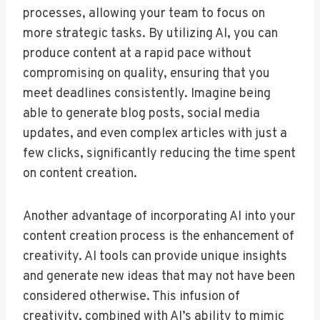
processes, allowing your team to focus on
more strategic tasks. By utilizing AI, you can
produce content at a rapid pace without
compromising on quality, ensuring that you
meet deadlines consistently. Imagine being
able to generate blog posts, social media
updates, and even complex articles with just a
few clicks, significantly reducing the time spent
on content creation.
Another advantage of incorporating AI into your
content creation process is the enhancement of
creativity. AI tools can provide unique insights
and generate new ideas that may not have been
considered otherwise. This infusion of
creativity, combined with AI’s ability to mimic