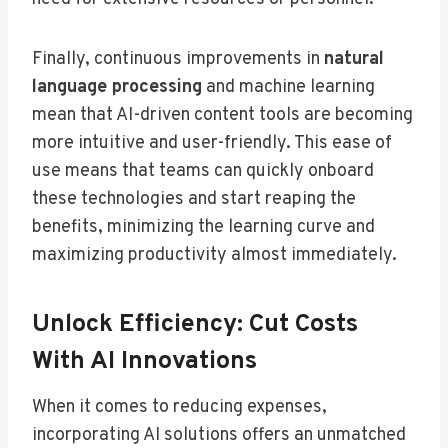
Finally, continuous improvements in
natural
language processing
and machine learning
mean that AI-driven content tools are becoming
more intuitive and user-friendly. This ease of
use means that teams can quickly onboard
these technologies and start reaping the
benefits, minimizing the learning curve and
maximizing productivity almost immediately.
Unlock Efficiency: Cut Costs
With AI Innovations
When it comes to reducing expenses,
incorporating AI solutions offers an unmatched