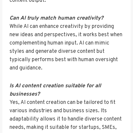
content output.
Can AI truly match human creativity?
While AI can enhance creativity by providing
new ideas and perspectives, it works best when
complementing human input. AI can mimic
styles and generate diverse content but
typically performs best with human oversight
and guidance.
Is AI content creation suitable for all
businesses?
Yes, AI content creation can be tailored to fit
various industries and business sizes. Its
adaptability allows it to handle diverse content
needs, making it suitable for startups, SMEs,