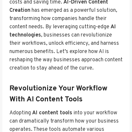
costs and saving time.
AI-Driven Content
Creation
has emerged as a powerful solution,
transforming how companies handle their
content needs. By leveraging cutting-edge
AI
technologies
, businesses can revolutionize
their workflows, unlock efficiency, and harness
numerous benefits. Let’s explore how AI is
reshaping the way businesses approach content
creation to stay ahead of the curve.
Revolutionize Your Workflow
With AI Content Tools
Adopting
AI content tools
into your workflow
can dramatically transform how your business
operates. These tools automate various