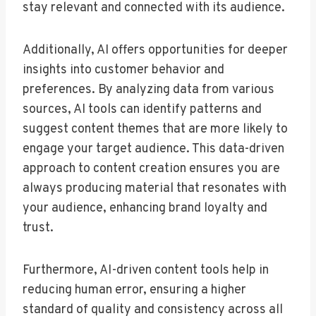
stay relevant and connected with its audience.
Additionally, AI offers opportunities for deeper
insights into customer behavior and
preferences. By analyzing data from various
sources, AI tools can identify patterns and
suggest content themes that are more likely to
engage your target audience. This data-driven
approach to content creation ensures you are
always producing material that resonates with
your audience, enhancing brand loyalty and
trust.
Furthermore, AI-driven content tools help in
reducing human error, ensuring a higher
standard of quality and consistency across all