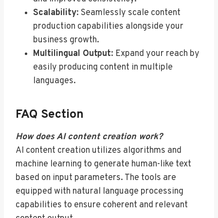
Scalability
: Seamlessly scale content
production capabilities alongside your
business growth.
Multilingual Output
: Expand your reach by
easily producing content in multiple
languages.
FAQ Section
How does AI content creation work?
AI content creation utilizes algorithms and
machine learning to generate human-like text
based on input parameters. The tools are
equipped with natural language processing
capabilities to ensure coherent and relevant