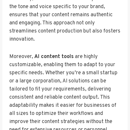
the tone and voice specific to your brand,
ensures that your content remains authentic
and engaging. This approach not only
streamlines content production but also fosters
innovation.
Moreover,
AI content tools
are highly
customizable, enabling them to adapt to your
specific needs. Whether you’re a small startup
or a large corporation, AI solutions can be
tailored to fit your requirements, delivering
consistent and reliable content output. This
adaptability makes it easier for businesses of
all sizes to optimize their workflows and
improve their content strategies without the
need for extensive resources or personnel.