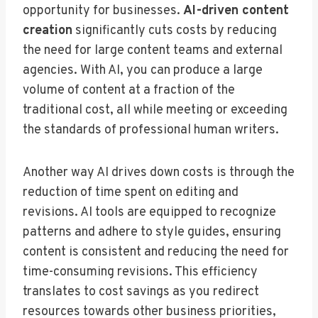
opportunity for businesses.
AI-driven content
creation
significantly cuts costs by reducing
the need for large content teams and external
agencies. With AI, you can produce a large
volume of content at a fraction of the
traditional cost, all while meeting or exceeding
the standards of professional human writers.
Another way AI drives down costs is through the
reduction of time spent on editing and
revisions. AI tools are equipped to recognize
patterns and adhere to style guides, ensuring
content is consistent and reducing the need for
time-consuming revisions. This efficiency
translates to cost savings as you redirect
resources towards other business priorities,