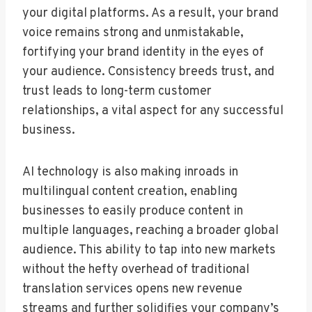
your digital platforms. As a result, your brand
voice remains strong and unmistakable,
fortifying your brand identity in the eyes of
your audience. Consistency breeds trust, and
trust leads to long-term customer
relationships, a vital aspect for any successful
business.
AI technology is also making inroads in
multilingual content creation, enabling
businesses to easily produce content in
multiple languages, reaching a broader global
audience. This ability to tap into new markets
without the hefty overhead of traditional
translation services opens new revenue
streams and further solidifies your company’s