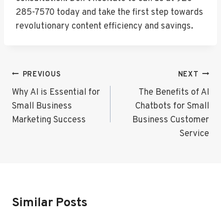
285-7570 today and take the first step towards
revolutionary content efficiency and savings.
Post
PREVIOUS
NEXT
Navigation
Why AI is Essential for
The Benefits of AI
Small Business
Chatbots for Small
Marketing Success
Business Customer
Service
Similar Posts