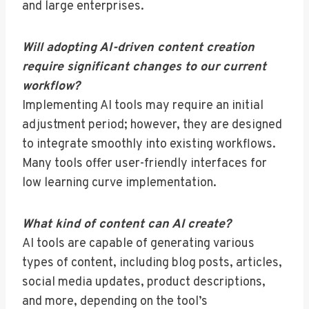
and large enterprises.
Will adopting AI-driven content creation
require significant changes to our current
workflow?
Implementing AI tools may require an initial
adjustment period; however, they are designed
to integrate smoothly into existing workflows.
Many tools offer user-friendly interfaces for
low learning curve implementation.
What kind of content can AI create?
AI tools are capable of generating various
types of content, including blog posts, articles,
social media updates, product descriptions,
and more, depending on the tool’s