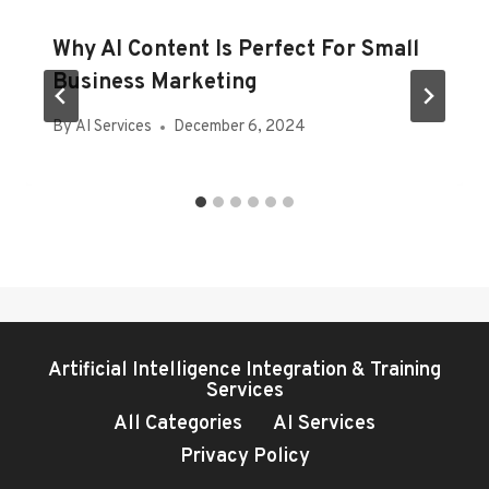
Why AI Content Is Perfect For Small
Business Marketing
By
AI Services
December 6, 2024
Artificial Intelligence Integration & Training
Services
All Categories
AI Services
Privacy Policy