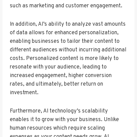
such as marketing and customer engagement.
In addition, AI’s ability to analyze vast amounts
of data allows for enhanced personalization,
enabling businesses to tailor their content to
different audiences without incurring additional
costs. Personalized content is more likely to
resonate with your audience, leading to
increased engagement, higher conversion
rates, and ultimately, better return on
investment.
Furthermore, AI technology’s scalability
enables it to grow with your business. Unlike
human resources which require scaling
expenses as your content needs grow, AI