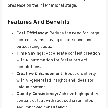
presence on the international stage.
Features And Benefits
Cost Efficiency
: Reduce the need for large
content teams, saving on personnel and
outsourcing costs.
Time Savings
: Accelerate content creation
with AI automation for faster project
completions.
Creative Enhancement
: Boost creativity
with AI-generated insights and ideas for
unique content.
Quality Consistency
: Achieve high-quality
content output with reduced error rates
and improved consistency.