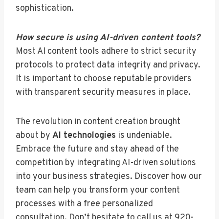
sophistication.
How secure is using AI-driven content tools?
Most AI content tools adhere to strict security
protocols to protect data integrity and privacy.
It is important to choose reputable providers
with transparent security measures in place.
The revolution in content creation brought
about by
AI technologies
is undeniable.
Embrace the future and stay ahead of the
competition by integrating AI-driven solutions
into your business strategies. Discover how our
team can help you transform your content
processes with a free personalized
consultation. Don’t hesitate to call us at 920-