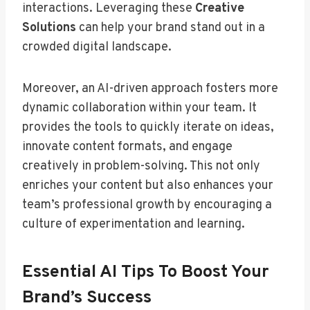
interactions. Leveraging these
Creative
Solutions
can help your brand stand out in a
crowded digital landscape.
Moreover, an AI-driven approach fosters more
dynamic collaboration within your team. It
provides the tools to quickly iterate on ideas,
innovate content formats, and engage
creatively in problem-solving. This not only
enriches your content but also enhances your
team’s professional growth by encouraging a
culture of experimentation and learning.
Essential AI Tips To Boost Your
Brand’s Success