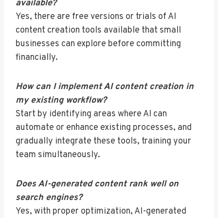
available?
Yes, there are free versions or trials of AI
content creation tools available that small
businesses can explore before committing
financially.
How can I implement AI content creation in
my existing workflow?
Start by identifying areas where AI can
automate or enhance existing processes, and
gradually integrate these tools, training your
team simultaneously.
Does AI-generated content rank well on
search engines?
Yes, with proper optimization, AI-generated