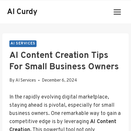
Skip
AI Curdy
to
content
AI SERVICES
AI Content Creation Tips
For Small Business Owners
By
AI Services
December 6, 2024
In the rapidly evolving digital marketplace,
staying ahead is pivotal, especially for small
business owners. One remarkable way to gain a
competitive edge is by leveraging
AI Content
Creation
. This powerful tool not only