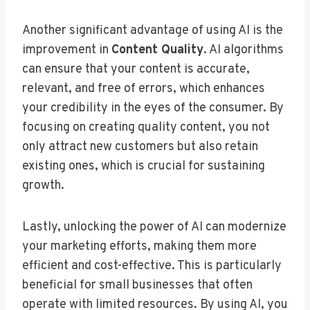
Another significant advantage of using AI is the
improvement in
Content Quality
. AI algorithms
can ensure that your content is accurate,
relevant, and free of errors, which enhances
your credibility in the eyes of the consumer. By
focusing on creating quality content, you not
only attract new customers but also retain
existing ones, which is crucial for sustaining
growth.
Lastly, unlocking the power of AI can modernize
your marketing efforts, making them more
efficient and cost-effective. This is particularly
beneficial for small businesses that often
operate with limited resources. By using AI, you