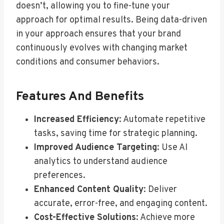
doesn’t, allowing you to fine-tune your
approach for optimal results. Being data-driven
in your approach ensures that your brand
continuously evolves with changing market
conditions and consumer behaviors.
Features And Benefits
Increased Efficiency
: Automate repetitive
tasks, saving time for strategic planning.
Improved Audience Targeting
: Use AI
analytics to understand audience
preferences.
Enhanced Content Quality
: Deliver
accurate, error-free, and engaging content.
Cost-Effective Solutions
: Achieve more