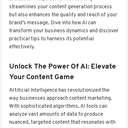
streamlines your content generation process
but also enhances the quality and reach of your
brand’s message. Dive into how AI can
transform your business dynamics and discover
practical tips to harness its potential
effectively.
Unlock The Power Of AI: Elevate
Your Content Game
Artificial Intelligence has revolutionized the
way businesses approach content marketing.
With sophisticated algorithms, AI tools can
analyze vast amounts of data to produce
nuanced, targeted content that resonates with