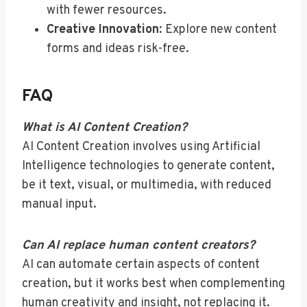
with fewer resources.
Creative Innovation
: Explore new content
forms and ideas risk-free.
FAQ
What is AI Content Creation?
AI Content Creation involves using Artificial
Intelligence technologies to generate content,
be it text, visual, or multimedia, with reduced
manual input.
Can AI replace human content creators?
AI can automate certain aspects of content
creation, but it works best when complementing
human creativity and insight, not replacing it.