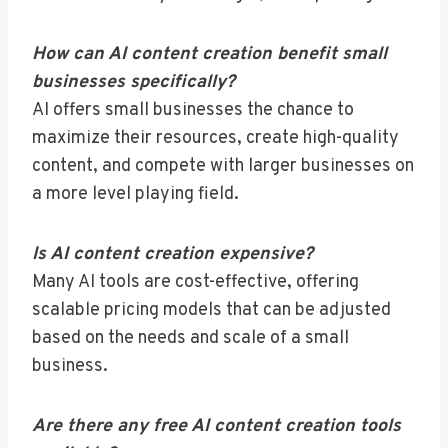
How can AI content creation benefit small
businesses specifically?
AI offers small businesses the chance to
maximize their resources, create high-quality
content, and compete with larger businesses on
a more level playing field.
Is AI content creation expensive?
Many AI tools are cost-effective, offering
scalable pricing models that can be adjusted
based on the needs and scale of a small
business.
Are there any free AI content creation tools