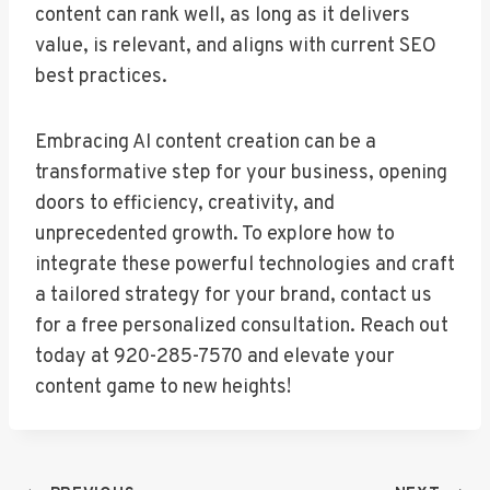
content can rank well, as long as it delivers
value, is relevant, and aligns with current SEO
best practices.
Embracing AI content creation can be a
transformative step for your business, opening
doors to efficiency, creativity, and
unprecedented growth. To explore how to
integrate these powerful technologies and craft
a tailored strategy for your brand, contact us
for a free personalized consultation. Reach out
today at 920-285-7570 and elevate your
content game to new heights!