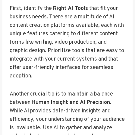
First, identify the
Right AI Tools
that fit your
business needs. There are a multitude of AI
content creation platforms available, each with
unique features catering to different content
forms like writing, video production, and
graphic design. Prioritize tools that are easy to
integrate with your current systems and that
offer user-friendly interfaces for seamless
adoption.
Another crucial tip is to maintain a balance
between
Human Insight and AI Precision
.
While AI provides data-driven insights and
efficiency, your understanding of your audience
is invaluable. Use AI to gather and analyze