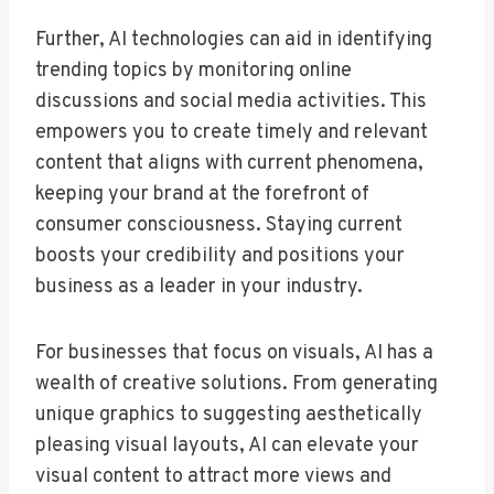
Further, AI technologies can aid in identifying
trending topics by monitoring online
discussions and social media activities. This
empowers you to create timely and relevant
content that aligns with current phenomena,
keeping your brand at the forefront of
consumer consciousness. Staying current
boosts your credibility and positions your
business as a leader in your industry.
For businesses that focus on visuals, AI has a
wealth of creative solutions. From generating
unique graphics to suggesting aesthetically
pleasing visual layouts, AI can elevate your
visual content to attract more views and