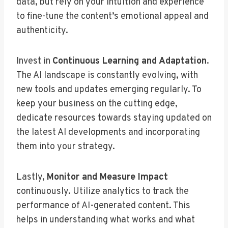
data, but rely on your intuition and experience
to fine-tune the content’s emotional appeal and
authenticity.
Invest in
Continuous Learning and Adaptation
.
The AI landscape is constantly evolving, with
new tools and updates emerging regularly. To
keep your business on the cutting edge,
dedicate resources towards staying updated on
the latest AI developments and incorporating
them into your strategy.
Lastly,
Monitor and Measure Impact
continuously. Utilize analytics to track the
performance of AI-generated content. This
helps in understanding what works and what