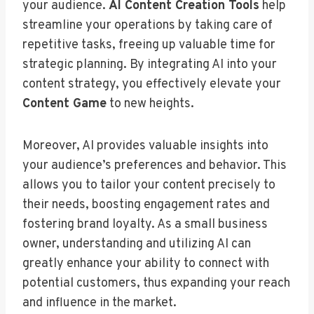
your audience.
AI Content Creation Tools
help
streamline your operations by taking care of
repetitive tasks, freeing up valuable time for
strategic planning. By integrating AI into your
content strategy, you effectively elevate your
Content Game
to new heights.
Moreover, AI provides valuable insights into
your audience’s preferences and behavior. This
allows you to tailor your content precisely to
their needs, boosting engagement rates and
fostering brand loyalty. As a small business
owner, understanding and utilizing AI can
greatly enhance your ability to connect with
potential customers, thus expanding your reach
and influence in the market.