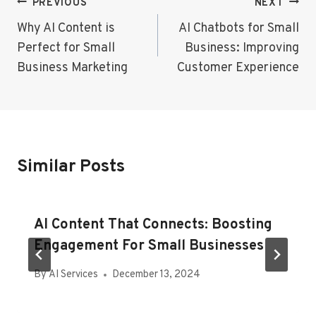
Post
PREVIOUS
NEXT
Navigation
Why AI Content is
AI Chatbots for Small
Perfect for Small
Business: Improving
Business Marketing
Customer Experience
Similar Posts
AI Content That Connects: Boosting
Engagement For Small Businesses
By
AI Services
December 13, 2024