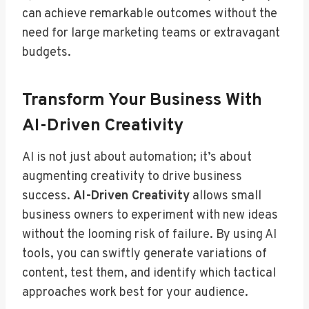
can achieve remarkable outcomes without the
need for large marketing teams or extravagant
budgets.
Transform Your Business With
AI-Driven Creativity
AI is not just about automation; it’s about
augmenting creativity to drive business
success.
AI-Driven Creativity
allows small
business owners to experiment with new ideas
without the looming risk of failure. By using AI
tools, you can swiftly generate variations of
content, test them, and identify which tactical
approaches work best for your audience.