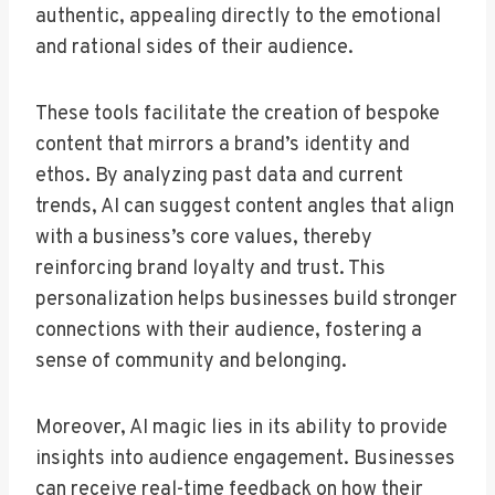
authentic, appealing directly to the emotional
and rational sides of their audience.
These tools facilitate the creation of bespoke
content that mirrors a brand’s identity and
ethos. By analyzing past data and current
trends, AI can suggest content angles that align
with a business’s core values, thereby
reinforcing brand loyalty and trust. This
personalization helps businesses build stronger
connections with their audience, fostering a
sense of community and belonging.
Moreover, AI magic lies in its ability to provide
insights into audience engagement. Businesses
can receive real-time feedback on how their