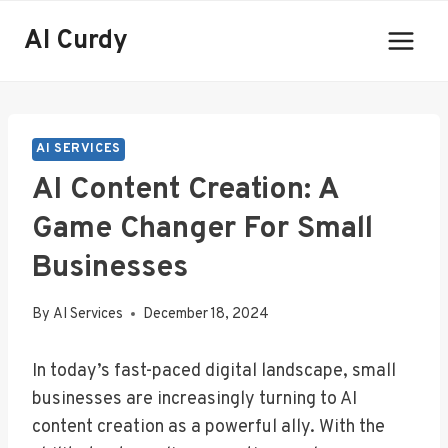
Skip
AI Curdy
to
content
AI SERVICES
AI Content Creation: A
Game Changer For Small
Businesses
By
AI Services
December 18, 2024
In today’s fast-paced digital landscape, small
businesses are increasingly turning to AI
content creation as a powerful ally. With the