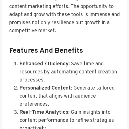
content marketing efforts. The opportunity to
adapt and grow with these tools is immense and
promises not only resilience but growth in a
competitive market.
Features And Benefits
Enhanced Efficiency
: Save time and
resources by automating content creation
processes.
Personalized Content
: Generate tailored
content that aligns with audience
preferences.
Real-Time Analytics
: Gain insights into
content performance to refine strategies
proactively.