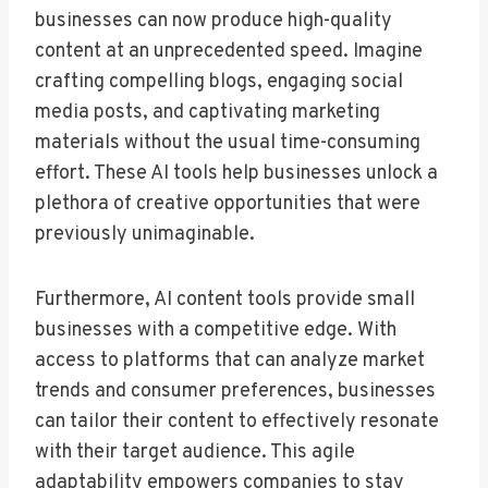
businesses can now produce high-quality
content at an unprecedented speed. Imagine
crafting compelling blogs, engaging social
media posts, and captivating marketing
materials without the usual time-consuming
effort. These AI tools help businesses unlock a
plethora of creative opportunities that were
previously unimaginable.
Furthermore, AI content tools provide small
businesses with a competitive edge. With
access to platforms that can analyze market
trends and consumer preferences, businesses
can tailor their content to effectively resonate
with their target audience. This agile
adaptability empowers companies to stay