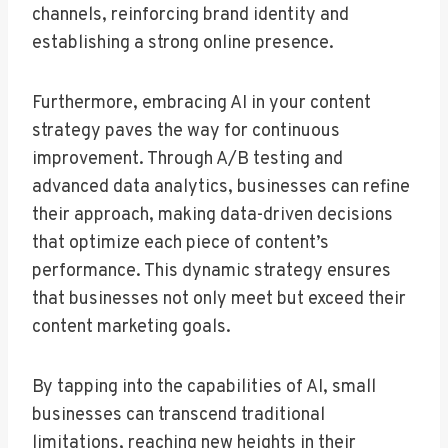
channels, reinforcing brand identity and
establishing a strong online presence.
Furthermore, embracing AI in your content
strategy paves the way for continuous
improvement. Through A/B testing and
advanced data analytics, businesses can refine
their approach, making data-driven decisions
that optimize each piece of content’s
performance. This dynamic strategy ensures
that businesses not only meet but exceed their
content marketing goals.
By tapping into the capabilities of AI, small
businesses can transcend traditional
limitations, reaching new heights in their