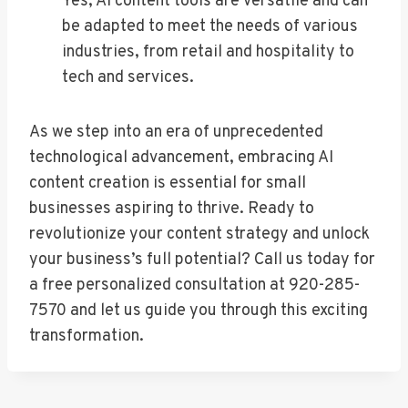
Yes, AI content tools are versatile and can
be adapted to meet the needs of various
industries, from retail and hospitality to
tech and services.
As we step into an era of unprecedented
technological advancement, embracing AI
content creation is essential for small
businesses aspiring to thrive. Ready to
revolutionize your content strategy and unlock
your business’s full potential? Call us today for
a free personalized consultation at 920-285-
7570 and let us guide you through this exciting
transformation.