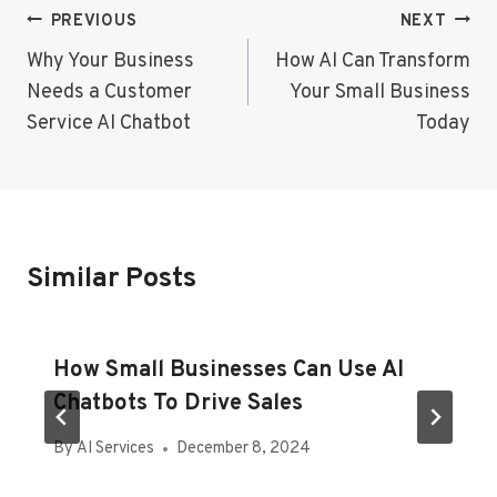
Post
PREVIOUS
NEXT
Navigation
Why Your Business
How AI Can Transform
Needs a Customer
Your Small Business
Service AI Chatbot
Today
Similar Posts
How Small Businesses Can Use AI
Chatbots To Drive Sales
By
AI Services
December 8, 2024