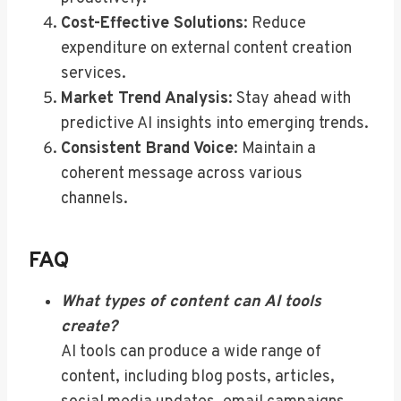
Cost-Effective Solutions
: Reduce
expenditure on external content creation
services.
Market Trend Analysis
: Stay ahead with
predictive AI insights into emerging trends.
Consistent Brand Voice
: Maintain a
coherent message across various
channels.
FAQ
What types of content can AI tools
create?
AI tools can produce a wide range of
content, including blog posts, articles,