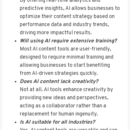
By offering real-time analytics and
predictive insights, AI allows businesses to
optimize their content strategy based on
performance data and industry trends,
driving more impactful results.
Will using AI require extensive training?
Most AI content tools are user-friendly,
designed to require minimal training and
allowing businesses to start benefiting
from AI-driven strategies quickly.
Does AI content lack creativity?
Not at all. AI tools enhance creativity by
providing new ideas and perspectives,
acting as a collaborator rather than a
replacement for human ingenuity.
Is AI suitable for all industries?