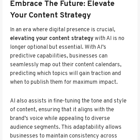
Embrace The Future: Elevate
Your Content Strategy
In an era where digital presence is crucial,
elevating your content strategy
with AI is no
longer optional but essential. With AI’s
predictive capabilities, businesses can
seamlessly map out their content calendars,
predicting which topics will gain traction and
when to publish them for maximum impact.
AI also assists in fine-tuning the tone and style
of content, ensuring that it aligns with the
brand’s voice while appealing to diverse
audience segments. This adaptability allows
businesses to maintain consistency across