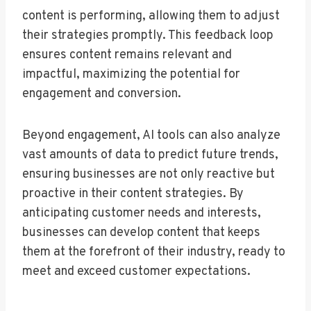
content is performing, allowing them to adjust
their strategies promptly. This feedback loop
ensures content remains relevant and
impactful, maximizing the potential for
engagement and conversion.
Beyond engagement, AI tools can also analyze
vast amounts of data to predict future trends,
ensuring businesses are not only reactive but
proactive in their content strategies. By
anticipating customer needs and interests,
businesses can develop content that keeps
them at the forefront of their industry, ready to
meet and exceed customer expectations.