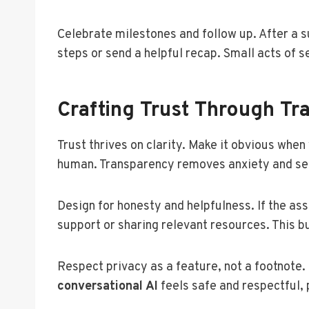
Celebrate milestones and follow up. After a s
steps or send a helpful recap. Small acts of 
Crafting Trust Through Tra
Trust thrives on clarity. Make it obvious when
human. Transparency removes anxiety and set
Design for honesty and helpfulness. If the as
support or sharing relevant resources. This bui
Respect privacy as a feature, not a footnote.
conversational AI
feels safe and respectful,