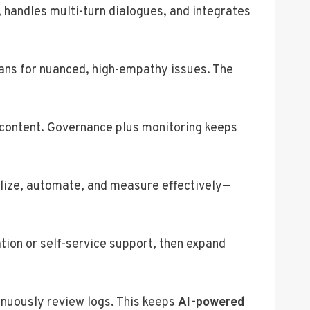
 handles multi-turn dialogues, and integrates
mans for nuanced, high-empathy issues. The
d content. Governance plus monitoring keeps
alize, automate, and measure effectively—
tion or self-service support, then expand
inuously review logs. This keeps
AI-powered