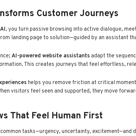
ansforms Customer Journeys
 AI
, you turn passive browsing into active dialogue, meet
from landing page to solution—guided by an assistant th
ence;
AI-powered website assistants
adapt the sequence
ormation. This creates journeys that feel effortless, rel
experiences
helps you remove friction at critical momen
hen visitors feel seen and supported, they move forwar
ws That Feel Human First
d common tasks—urgency, uncertainty, excitement—and 