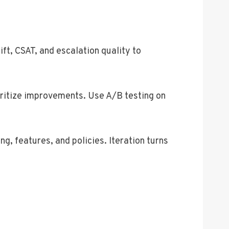
ft, CSAT, and escalation quality to
oritize improvements. Use A/B testing on
g, features, and policies. Iteration turns