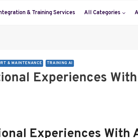
Integration & Training Services
All Categories
A
RT & MAINTENANCE
TRAINING AI
tional Experiences Wit
ional Experiences With