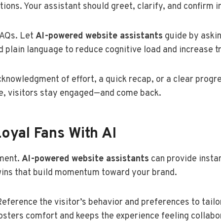
ions. Your assistant should greet, clarify, and confirm i
FAQs. Let
AI-powered website assistants
guide by askin
 plain language to reduce cognitive load and increase tr
knowledgment of effort, a quick recap, or a clear progr
de, visitors stay engaged—and come back.
Loyal Fans With AI
oment.
AI-powered website assistants
can provide insta
wins that build momentum toward your brand.
Reference the visitor’s behavior and preferences to tail
fosters comfort and keeps the experience feeling collabo