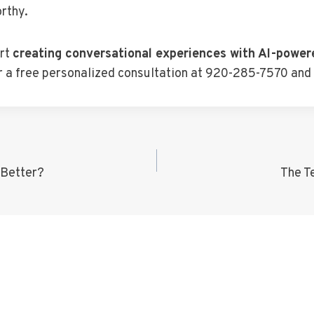
rthy.
art
creating conversational experiences with AI-power
for a free personalized consultation at 920-285-7570 and
 Better?
The T