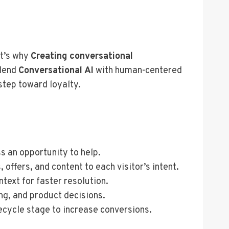
t’s why
Creating conversational
blend
Conversational AI
with human-centered
step toward loyalty.
s an opportunity to help.
offers, and content to each visitor’s intent.
ntext for faster resolution.
ng, and product decisions.
fecycle stage to increase conversions.