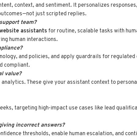
tent, context, and sentiment. It personalizes responses,
outcomes—not just scripted replies.
 support team?
website assistants
for routine, scalable tasks with hu
ying human interactions.
pliance?
inology, and policies, and apply guardrails for regulate
d compliant.
al value?
 analytics. These give your assistant context to person
eks, targeting high-impact use cases like lead qualifica
giving incorrect answers?
onfidence thresholds, enable human escalation, and cont