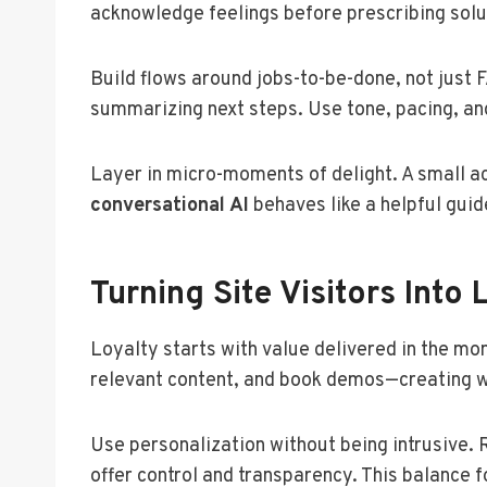
acknowledge feelings before prescribing solut
Build flows around jobs-to-be-done, not just 
summarizing next steps. Use tone, pacing, and
Layer in micro-moments of delight. A small ac
conversational AI
behaves like a helpful gui
Turning Site Visitors Into 
Loyalty starts with value delivered in the m
relevant content, and book demos—creating 
Use personalization without being intrusive. 
offer control and transparency. This balance 