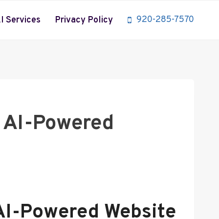
920-285-7570
I Services
Privacy Policy
h AI-Powered
 AI-Powered Website