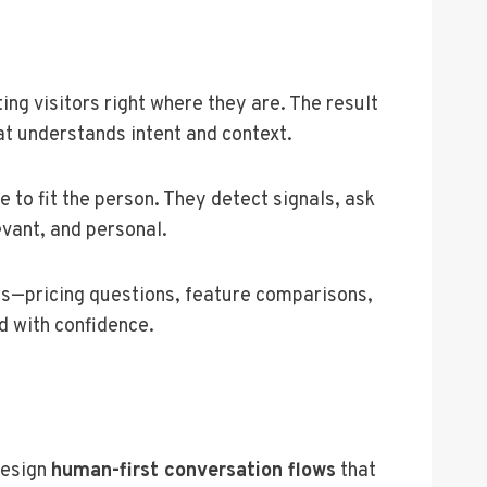
ing visitors right where they are. The result
at understands intent and context.
 to fit the person. They detect signals, ask
evant, and personal.
ts—pricing questions, feature comparisons,
d with confidence.
design
human-first conversation flows
that