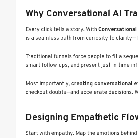
Why Conversational AI Tr
Every click tells a story. With
Conversational
is a seamless path from curiosity to clarity—
Traditional funnels force people to fit a sequ
smart follow-ups, and present just-in-time inf
Most importantly,
creating conversational 
checkout doubts—and accelerate decisions. W
Designing Empathetic Flo
Start with empathy. Map the emotions behin