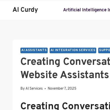
Skip
AI Curdy
to
Artificial Intelligence 
content
AI ASSISTANTS
AI INTEGRATION SERVICES
SUPPO
Creating Conversa
Website Assistants
By
AI Services
November 7, 2025
Creating Conversat