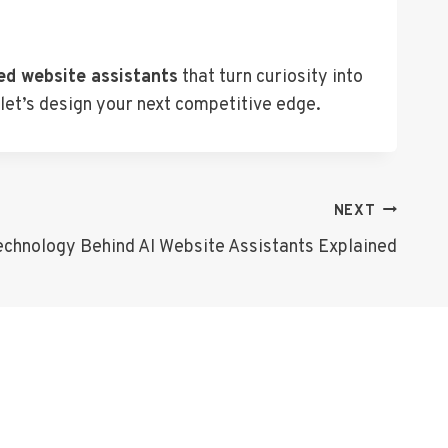
ed website assistants
that turn curiosity into
 let’s design your next competitive edge.
NEXT
echnology Behind AI Website Assistants Explained