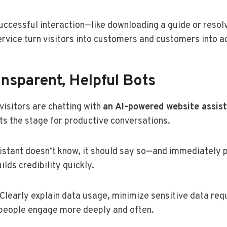
uccessful interaction—like downloading a guide or resol
service turn visitors into customers and customers into 
nsparent, Helpful Bots
 visitors are chatting with
an AI-powered website assis
s the stage for productive conversations.
sistant doesn’t know, it should say so—and immediately p
lds credibility quickly.
 Clearly explain data usage, minimize sensitive data re
 people engage more deeply and often.