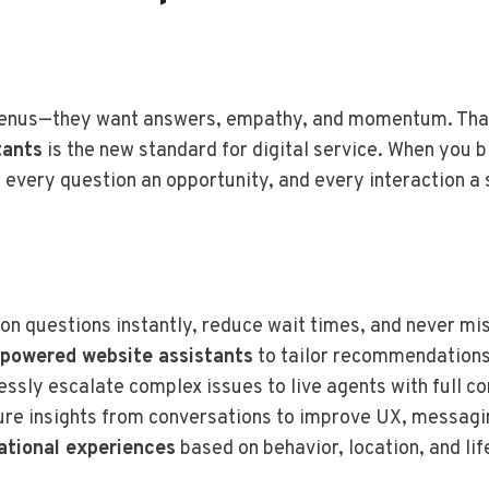
 menus—they want answers, empathy, and momentum. Tha
tants
is the new standard for digital service. When you 
 every question an opportunity, and every interaction a 
n questions instantly, reduce wait times, and never mis
-powered website assistants
to tailor recommendations, 
essly escalate complex issues to live agents with full co
ure insights from conversations to improve UX, messagi
ational experiences
based on behavior, location, and li