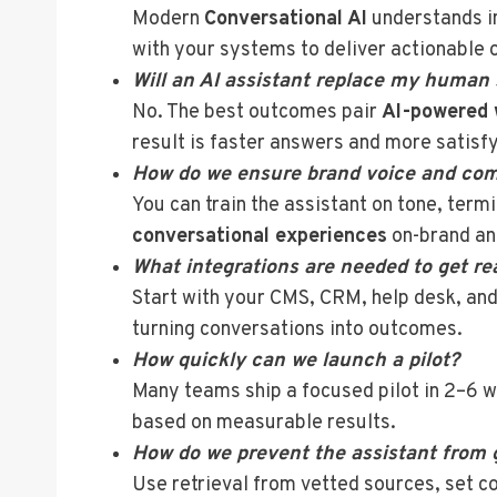
Modern
Conversational AI
understands in
with your systems to deliver actionable 
Will an AI assistant replace my human
No. The best outcomes pair
AI-powered 
result is faster answers and more satisf
How do we ensure brand voice and com
You can train the assistant on tone, term
conversational experiences
on-brand an
What integrations are needed to get re
Start with your CMS, CRM, help desk, and
turning conversations into outcomes.
How quickly can we launch a pilot?
Many teams ship a focused pilot in 2–6 we
based on measurable results.
How do we prevent the assistant from 
Use retrieval from vetted sources, set c