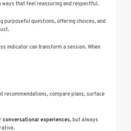
n ways that feel reassuring and respectful.
g purposeful questions, offering choices, and
ust.
ess indicator can transform a session. When
nt recommendations, compare plans, surface
or
conversational experiences
, but always
rative.