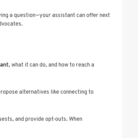
ving a question—your assistant can offer next
advocates.
tant
, what it can do, and how to reach a
ropose alternatives like connecting to
quests, and provide opt-outs. When