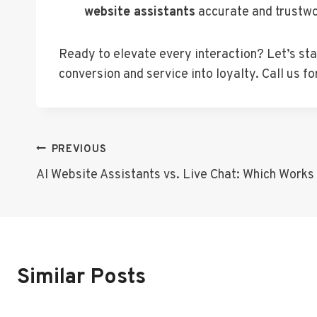
website assistants
accurate and trustwo
Ready to elevate every interaction? Let’s st
conversion and service into loyalty. Call us 
Post
PREVIOUS
AI Website Assistants vs. Live Chat: Which Works
Navigation
Similar Posts