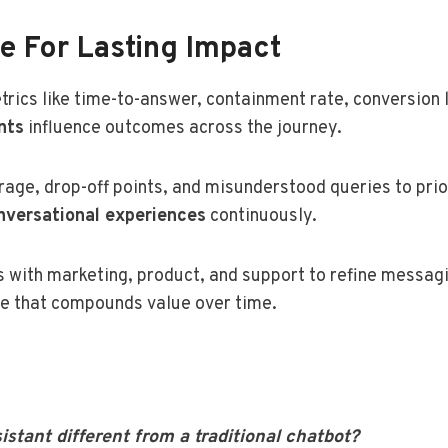
te For Lasting Impact
cs like time-to-answer, containment rate, conversion li
nts
influence outcomes across the journey.
rage, drop-off points, and misunderstood queries to pri
nversational experiences
continuously.
 with marketing, product, and support to refine messagin
ine that compounds value over time.
tant different from a traditional chatbot?