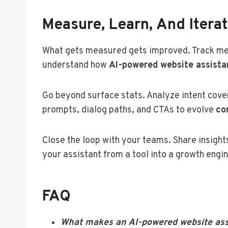
Measure, Learn, And Itera
What gets measured gets improved. Track metri
understand how
AI-powered website assista
Go beyond surface stats. Analyze intent cove
prompts, dialog paths, and CTAs to evolve
co
Close the loop with your teams. Share insights
your assistant from a tool into a growth eng
FAQ
What makes an AI-powered website assis