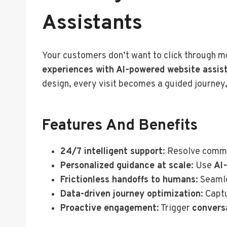
Assistants
Your customers don’t want to click through
experiences with AI-powered website assis
design, every visit becomes a guided journey,
Features And Benefits
24/7 intelligent support
: Resolve commo
Personalized guidance at scale
: Use
AI
Frictionless handoffs to humans
: Seaml
Data-driven journey optimization
: Capt
Proactive engagement
: Trigger
convers