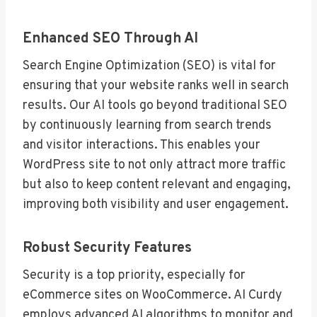
Enhanced SEO Through AI
Search Engine Optimization (SEO) is vital for
ensuring that your website ranks well in search
results. Our AI tools go beyond traditional SEO
by continuously learning from search trends
and visitor interactions. This enables your
WordPress site to not only attract more traffic
but also to keep content relevant and engaging,
improving both visibility and user engagement.
Robust Security Features
Security is a top priority, especially for
eCommerce sites on WooCommerce. AI Curdy
employs advanced AI algorithms to monitor and