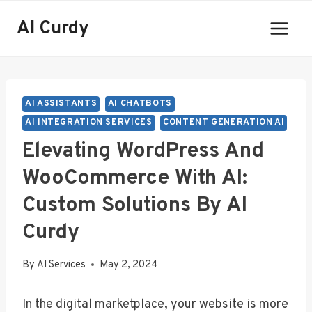
Skip
AI Curdy
to
content
AI ASSISTANTS
AI CHATBOTS
AI INTEGRATION SERVICES
CONTENT GENERATION AI
Elevating WordPress And
WooCommerce With AI:
Custom Solutions By AI
Curdy
By
AI Services
May 2, 2024
In the digital marketplace, your website is more