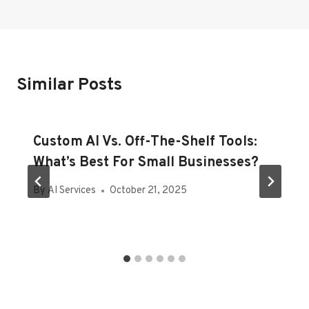
Similar Posts
Custom AI Vs. Off-The-Shelf Tools:
What’s Best For Small Businesses?
By
AI Services
October 21, 2025