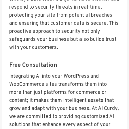
respond to security threats in real-time,
protecting your site from potential breaches
and ensuring that customer data is secure. This
proactive approach to security not only
safeguards your business but also builds trust
with your customers.
Free Consultation
Integrating AI into your WordPress and
WooCommerce sites transforms them into
more than just platforms for commerce or
content; it makes them intelligent assets that
grow and adapt with your business. At AI Curdy,
we are committed to providing customized AI
solutions that enhance every aspect of your