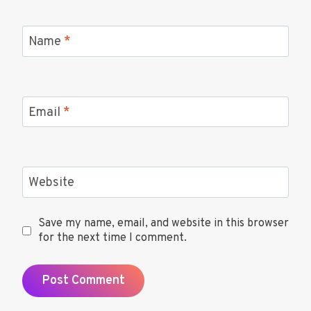
Name
*
Email
*
Website
Save my name, email, and website in this browser
for the next time I comment.