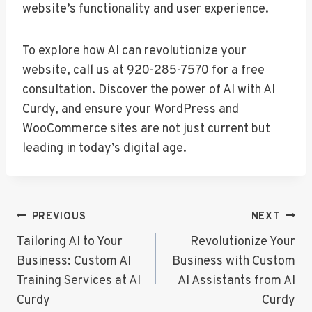
website’s functionality and user experience.
To explore how AI can revolutionize your
website, call us at 920-285-7570 for a free
consultation. Discover the power of AI with AI
Curdy, and ensure your WordPress and
WooCommerce sites are not just current but
leading in today’s digital age.
Post
PREVIOUS
NEXT
Navigation
Tailoring AI to Your
Revolutionize Your
Business: Custom AI
Business with Custom
Training Services at AI
AI Assistants from AI
Curdy
Curdy