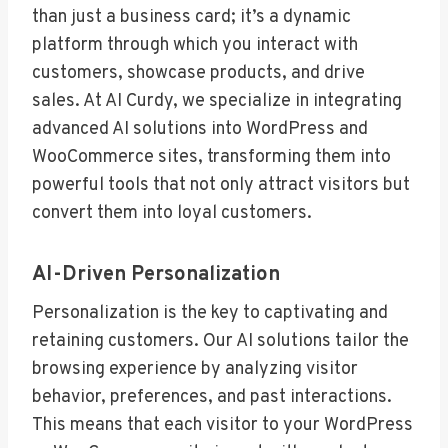
than just a business card; it’s a dynamic
platform through which you interact with
customers, showcase products, and drive
sales. At AI Curdy, we specialize in integrating
advanced AI solutions into WordPress and
WooCommerce sites, transforming them into
powerful tools that not only attract visitors but
convert them into loyal customers.
AI-Driven Personalization
Personalization is the key to captivating and
retaining customers. Our AI solutions tailor the
browsing experience by analyzing visitor
behavior, preferences, and past interactions.
This means that each visitor to your WordPress