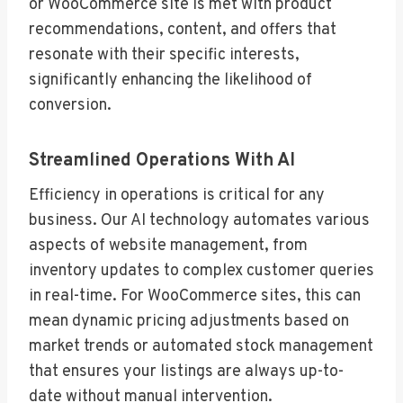
or WooCommerce site is met with product
recommendations, content, and offers that
resonate with their specific interests,
significantly enhancing the likelihood of
conversion.
Streamlined Operations With AI
Efficiency in operations is critical for any
business. Our AI technology automates various
aspects of website management, from
inventory updates to complex customer queries
in real-time. For WooCommerce sites, this can
mean dynamic pricing adjustments based on
market trends or automated stock management
that ensures your listings are always up-to-
date without manual intervention.