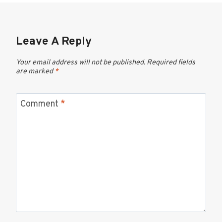
Leave A Reply
Your email address will not be published.
Required fields
are marked
*
Comment
*